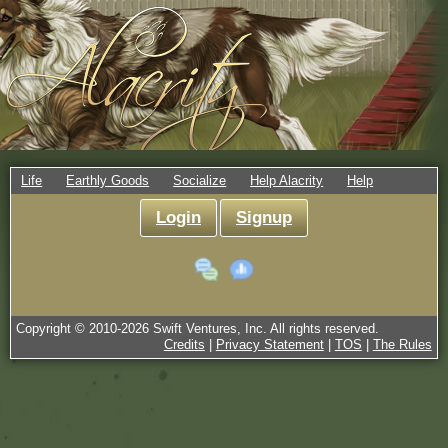
Life
Earthly Goods
Socialize
Help Alacrity
Help
Login
Signup
Copyright © 2010-
2026
Swift Ventures, Inc. All rights reserved.
Credits
|
Privacy Statement
|
TOS
|
The Rules