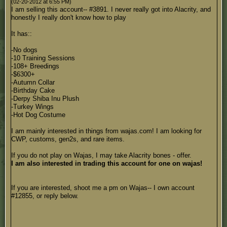
(02-20-2012 at 6:55 PM)
I am selling this account-- #3891. I never really got into Alacrity, and
honestly I really don't know how to play
It has::
-No dogs
-10 Training Sessions
-108+ Breedings
-$6300+
-Autumn Collar
-Birthday Cake
-Derpy Shiba Inu Plush
-Turkey Wings
-Hot Dog Costume
I am mainly interested in things from wajas.com! I am looking for
CWP, customs, gen2s, and rare items.
If you do not play on Wajas, I may take Alacrity bones - offer.
I am also interested in trading this account for one on wajas!
If you are interested, shoot me a pm on Wajas-- I own account
#12855, or reply below.