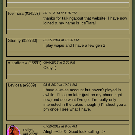
Ice Tiara (#34337)
06-11-2014 at 1:16 PM
thanks for talkingabout that website! I have now
joined & my name is IceTiara!
Stormy (#32780)
02-25-2014 at 10:26 PM
I play wajas and I have a few gen 2
» zσdíαc « (#3891)
08-6-2012 at 2:38 PM
Okay :)
Leviosa (#9859)
08-5-2012 at 10:24 AM
I have a wajas account but haven't played in
awhile. I'll log on later (just on my phone right
now) and see what I've got. I'm really only
interested in the cakes though :) I'll shoot you a
pm once I see what I have.
07-29-2012 at 9:08 AM
nellyღ
Alright~<br /> Good luck selling. :>
(#12729)