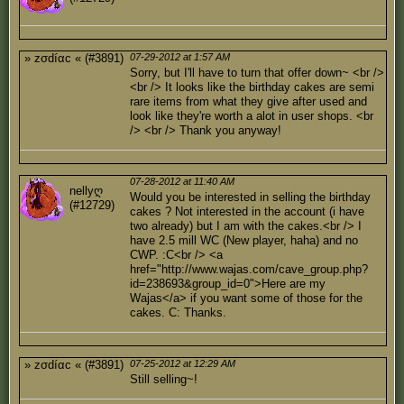
» zσdíαc « (#3891)
07-29-2012 at 1:57 AM
Sorry, but I'll have to turn that offer down~ <br />
<br /> It looks like the birthday cakes are semi
rare items from what they give after used and
look like they're worth a alot in user shops. <br
/> <br /> Thank you anyway!
07-28-2012 at 11:40 AM
nellyღ
Would you be interested in selling the birthday
(#12729)
cakes ? Not interested in the account (i have
two already) but I am with the cakes.<br /> I
have 2.5 mill WC (New player, haha) and no
CWP. :C<br /> <a
href="http://www.wajas.com/cave_group.php?
id=238693&group_id=0">Here are my
Wajas</a> if you want some of those for the
cakes. C: Thanks.
» zσdíαc « (#3891)
07-25-2012 at 12:29 AM
Still selling~!