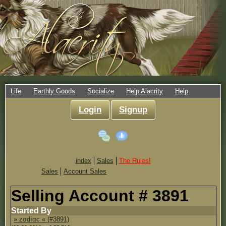
Life
Earthly Goods
Socialize
Help Alacrity
Help
Login
Signup
index
Sales
The Rules!
Sales
Account Sales
Selling Account # 3891
Started By
» zσdíαc « (#3891)