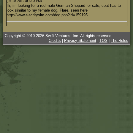
(07-28-2012 at 6:03 PM)
Hi, im looking for a red male German Shepard for sale, coat has to
look similar to my female dog, Flare, seen here
http://www.alacritysim.com/dog.php?id=159195.
Copyright © 2010-
2026
Swift Ventures, Inc. All rights reserved.
Credits
|
Privacy Statement
|
TOS
|
The Rules