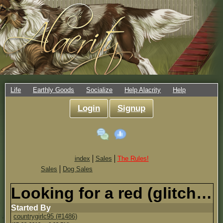
Life
Earthly Goods
Socialize
Help Alacrity
Help
Login
Signup
index
Sales
The Rules!
Sales
Dog Sales
Looking for a red (glitch) Germen Shepard, Male
Started By
countrygirlc95 (#1486)