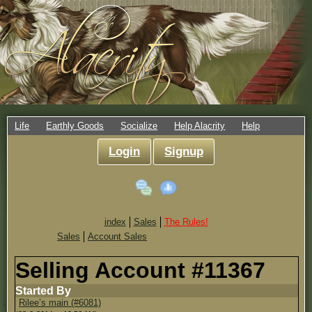
Life
Earthly Goods
Socialize
Help Alacrity
Help
Login
Signup
index
Sales
The Rules!
Sales
Account Sales
Selling Account #11367
Started By
Rilee’s main (#6081)