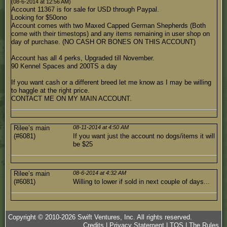
(08-6-2014 at 12:56 AM)
Account 11367 is for sale for USD through Paypal.
Looking for $50ono
Account comes with two Maxed Capped German Shepherds (Both
come with their timestops) and any items remaining in user shop on
day of purchase. (NO CASH OR BONES ON THIS ACCOUNT)
Account has all 4 perks, Upgraded till November.
90 Kennel Spaces and 200TS a day
If you want cash or a different breed let me know as I may be willing
to haggle at the right price.
CONTACT ME ON MY MAIN ACCOUNT.
Rilee’s main
08-11-2014 at 4:50 AM
(#6081)
If you want just the account no dogs/items it will
be $25
Rilee’s main
08-6-2014 at 4:32 AM
(#6081)
Willing to lower if sold in next couple of days...
Copyright © 2010-
2026
Swift Ventures, Inc. All rights reserved.
Credits
|
Privacy Statement
|
TOS
|
The Rules