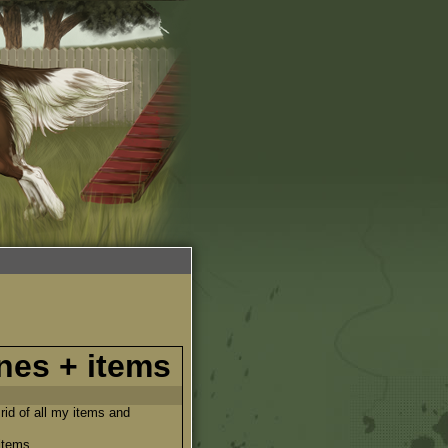
nes + items
 rid of all my items and
items.