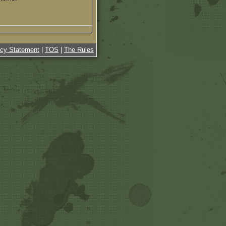
acy Statement
|
TOS
|
The Rules