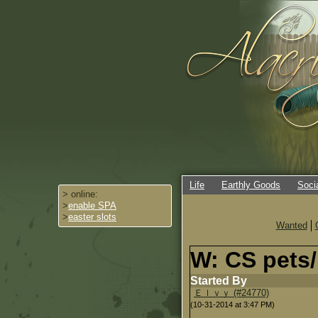
Life
Earthly Goods
Soci
> online:
>
enable SPA
>
easter slots
Wanted
W: CS pets/
Started By
Ｅｌｖｙ (#24770)
(10-31-2014 at 3:47 PM)