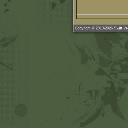
Copyright © 2010-
2026
Swift Ven