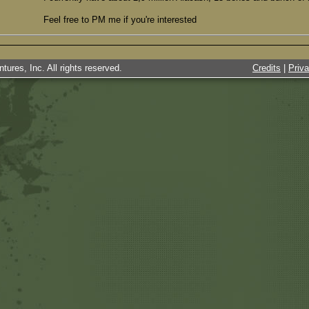
Feel free to PM me if you're interested
tures, Inc. All rights reserved.
Credits
|
Priv