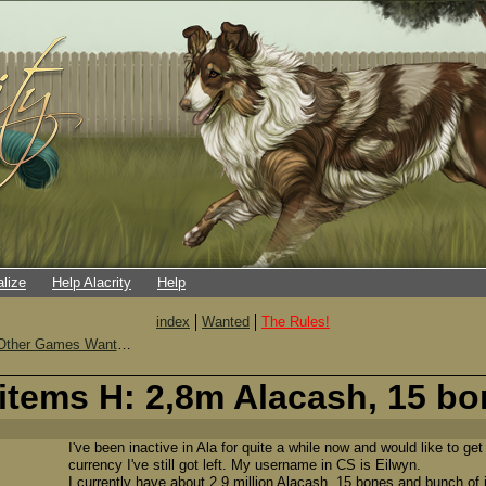
alize
Help Alacrity
Help
index
Wanted
The Rules!
Other Games Wanted
items H: 2,8m Alacash, 15 bo
I've been inactive in Ala for quite a while now and would like to get
currency I've still got left. My username in CS is Eilwyn.
I currently have about 2,9 million Alacash, 15 bones and bunch of 