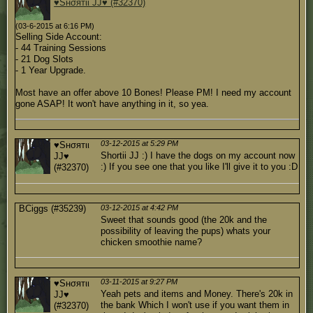
♥Sнσятιι JJ♥ (#32370)
(03-6-2015 at 6:16 PM)
Selling Side Account:
- 44 Training Sessions
- 21 Dog Slots
- 1 Year Upgrade.
Most have an offer above 10 Bones! Please PM! I need my account
gone ASAP! It won't have anything in it, so yea.
03-12-2015 at 5:29 PM
♥Sнσятιι
Shortii JJ :) I have the dogs on my account now
JJ♥
:) If you see one that you like I'll give it to you :D
(#32370)
BCiggs (#35239)
03-12-2015 at 4:42 PM
Sweet that sounds good (the 20k and the
possibility of leaving the pups) whats your
chicken smoothie name?
03-11-2015 at 9:27 PM
♥Sнσятιι
Yeah pets and items and Money. There's 20k in
JJ♥
the bank Which I won't use if you want them in
(#32370)