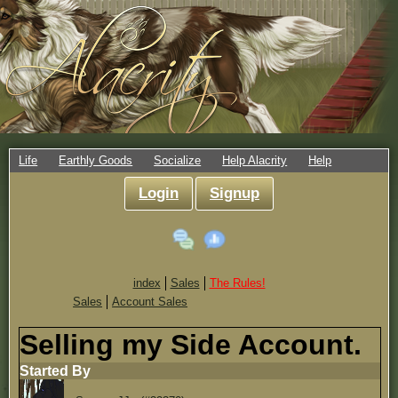
Life
Earthly Goods
Socialize
Help Alacrity
Help
Login
Signup
index
Sales
The Rules!
Sales
Account Sales
Selling my Side Account.
Started By