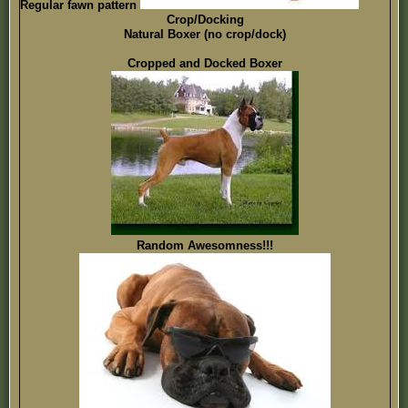
Regular fawn pattern
Crop/Docking
Natural Boxer (no crop/dock)
Cropped and Docked Boxer
Random Awesomness!!!