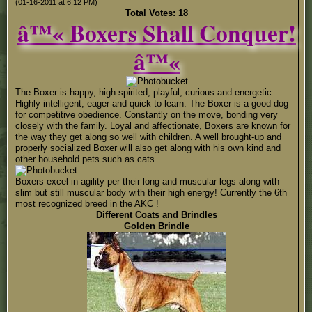
(01-16-2011 at 6:12 PM)
Total Votes: 18
â™« Boxers Shall Conquer!
â™«
The Boxer is happy, high-spirited, playful, curious and energetic.
Highly intelligent, eager and quick to learn. The Boxer is a good dog
for competitive obedience. Constantly on the move, bonding very
closely with the family. Loyal and affectionate, Boxers are known for
the way they get along so well with children. A well brought-up and
properly socialized Boxer will also get along with his own kind and
other household pets such as cats.
Boxers excel in agility per their long and muscular legs along with
slim but still muscular body with their high energy! Currently the 6th
most recognized breed in the AKC !
Different Coats and Brindles
Golden Brindle