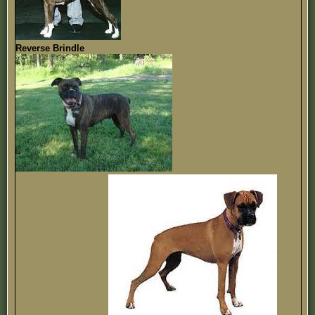
Reverse Brindle