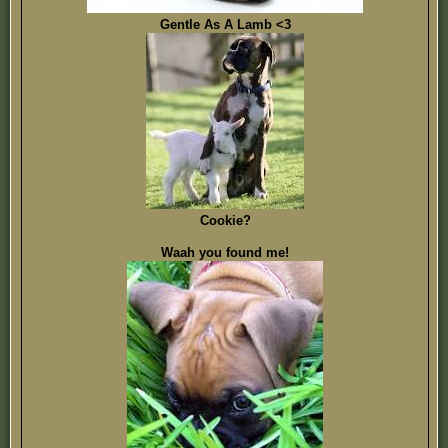
Gentle As A Lamb <3
Cookie?
Waah you found me!