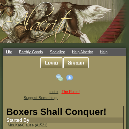
Life
Earthly Goods
Socialize
Help Alacrity
Help
Login
Signup
index
The Rules!
Suggest Something!
Boxers Shall Conquer!
Started By
Mrs.Kat-Clause (#1521)