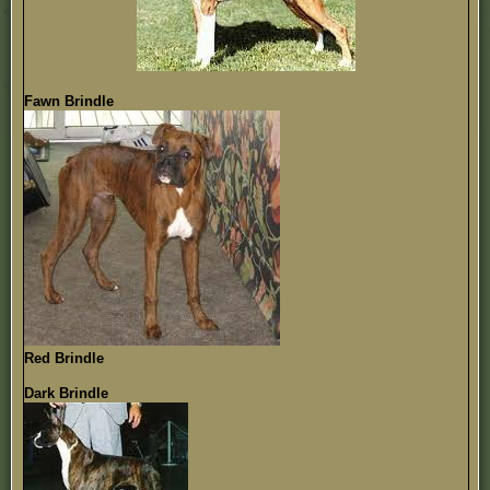
Fawn Brindle
Red Brindle
Dark Brindle