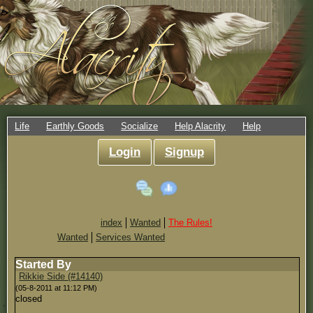
Life
Earthly Goods
Socialize
Help Alacrity
Help
Login
Signup
index
Wanted
The Rules!
Wanted
Services Wanted
Started By
Rikkie Side (#14140)
(05-8-2011 at 11:12 PM)
closed