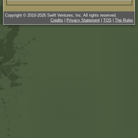
Copyright © 2010-
2026
Swift Ventures, Inc. All rights reserved.
Credits
|
Privacy Statement
|
TOS
|
The Rules