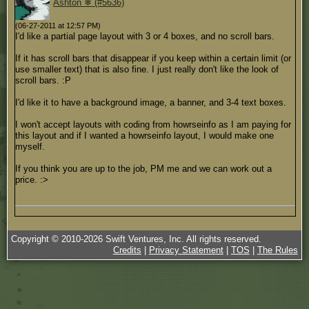
Ashton ❄ (#5636)
(06-27-2011 at 12:57 PM)
I'd like a partial page layout with 3 or 4 boxes, and no scroll bars.
If it has scroll bars that disappear if you keep within a certain limit (or
use smaller text) that is also fine. I just really don't like the look of
scroll bars. :P
I'd like it to have a background image, a banner, and 3-4 text boxes.
I won't accept layouts with coding from howrseinfo as I am paying for
this layout and if I wanted a howrseinfo layout, I would make one
myself.
If you think you are up to the job, PM me and we can work out a
price. :>
Copyright © 2010-
2026
Swift Ventures, Inc. All rights reserved.
Credits
|
Privacy Statement
|
TOS
|
The Rules