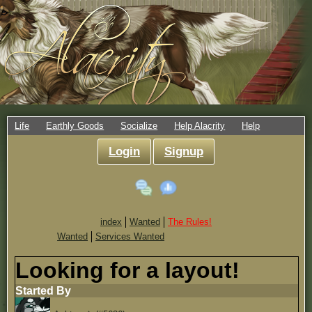
Life
Earthly Goods
Socialize
Help Alacrity
Help
Login
Signup
index
Wanted
The Rules!
Wanted
Services Wanted
Looking for a layout!
Started By