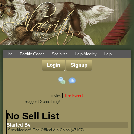
Life
Earthly Goods
Socialize
Help Alacrity
Help
Login
Signup
index
The Rules!
Suggest Something!
No Sell List
Started By
Speckledleaf- The Offical Ala Colon (#7107)