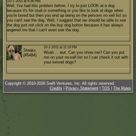
(10-1-2011 at 9:38 PM)
Well, I've had this problem before. I try to just LOOK at a dog
because it's for stud or something or you like to look at dogs when
you're bored but then you end up being on the persons no sell list so
you can't see the dog. Well, I suggest that we should be able to see
the dog just not click on the buy dog button because it has always
angered me that I can't even see the dog.
10-1-2011 at 11:10 PM
Steaks
Woah.... wut. Can you show me? Can you put
(#5484)
me on your no-sell list so I can check it out with
your kennel dogs?
Copyright © 2010-
2026
Swift Ventures, Inc. All rights reserved.
Credits
|
Privacy Statement
|
TOS
|
The Rules