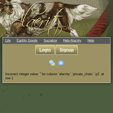
Life
Earthly Goods
Socialize
Help Alacrity
Help
Login
Signup
Incorrect integer value: '' for column `alacrity`.`private_chats`.`p1` at
row 1