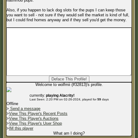
flashmob pups.
Also, if you happen to lack dog slots for the pups I can keep those
you want to sell - not sure if they would sell the market is kind of full,
but I could find homes anyway and if they sell you'd get the money.
Welcome to wolfmii (#32813)'s profile.
currently:
playing Alacrity!
Last Seen: 2:20 PM on 02-26-2024, played for
59
days
Offline
>
Send a message
>
View This Player's Recent Posts
>
View This Player's Auctions
>
View This Player's User Shop
>
IM this player
What am I doing?