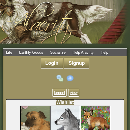
Life
Earthly Goods
Socialize
Help Alacrity
Help
Login
Signup
kennel
view
Wishlist