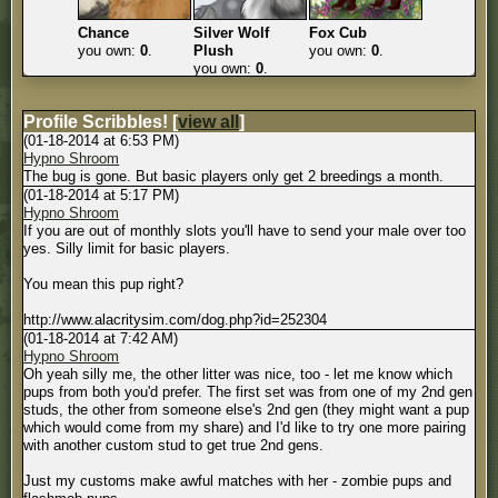
Chance
Silver Wolf
Fox Cub
you own:
0
.
Plush
you own:
0
.
you own:
0
.
Profile Scribbles!
[
view all
]
(01-18-2014 at 6:53 PM)
Hypno Shroom
The bug is gone. But basic players only get 2 breedings a month.
(01-18-2014 at 5:17 PM)
Hypno Shroom
If you are out of monthly slots you'll have to send your male over too
yes. Silly limit for basic players.
You mean this pup right?
http://www.alacritysim.com/dog.php?id=252304
(01-18-2014 at 7:42 AM)
Hypno Shroom
Oh yeah silly me, the other litter was nice, too - let me know which
pups from both you'd prefer. The first set was from one of my 2nd gen
studs, the other from someone else's 2nd gen (they might want a pup
which would come from my share) and I'd like to try one more pairing
with another custom stud to get true 2nd gens.
Just my customs make awful matches with her - zombie pups and