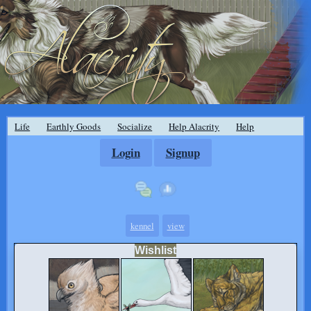
Life
Earthly Goods
Socialize
Help Alacrity
Help
Login
Signup
kennel
view
Wishlist