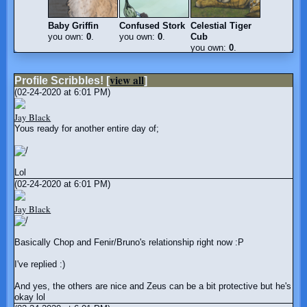
Baby Griffin
Confused Stork
Celestial Tiger
you own:
0
.
you own:
0
.
Cub
you own:
0
.
view all
Profile Scribbles!
[
]
(02-24-2020 at 6:01 PM)
Jay Black
Yous ready for another entire day of;
Lol
(02-24-2020 at 6:01 PM)
Jay Black
Basically Chop and Fenir/Bruno's relationship right now :P
I've replied :)
And yes, the others are nice and Zeus can be a bit protective but he's
okay lol