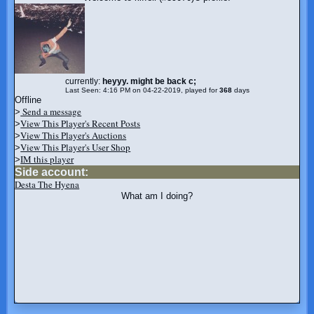
currently:
heyyy. might be back c;
Last Seen: 4:16 PM on 04-22-2019, played for
368
days
Offline
Send a message
>
View This Player's Recent Posts
>
View This Player's Auctions
>
View This Player's User Shop
>
IM this player
>
Side account:
Desta The Hyena
What am I doing?