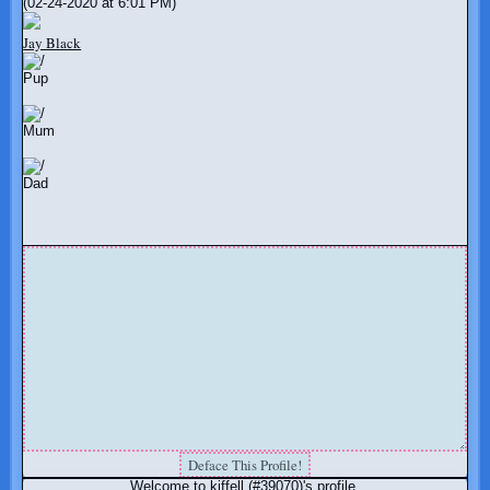
(02-24-2020 at 6:01 PM)
Jay Black
Pup
Mum
Dad
Welcome to kiffell (#39070)'s profile.