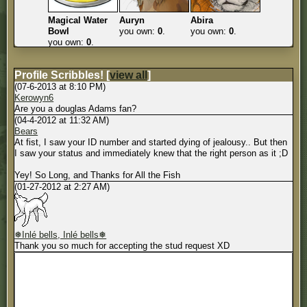
Magical Water
Auryn
Abira
Bowl
you own:
0
.
you own:
0
.
you own:
0
.
Profile Scribbles!
[
view all
]
(07-6-2013 at 8:10 PM)
Kerowyn6
Are you a douglas Adams fan?
(04-4-2012 at 11:32 AM)
Bears
At fist, I saw your ID number and started dying of jealousy.. But then
I saw your status and immediately knew that the right person as it ;D
Yey! So Long, and Thanks for All the Fish
(01-27-2012 at 2:27 AM)
❅Inlé bells, Inlé bells❅
Thank you so much for accepting the stud request XD