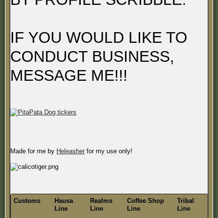
IF YOU WOULD LIKE TO
CONDUCT BUSINESS,
MESSAGE ME!!!
Made for me by
Heleasher
for my use only!
Customs
Hausa
Realms
Coffee Shop
Tribal
Line
Line
Line
Line