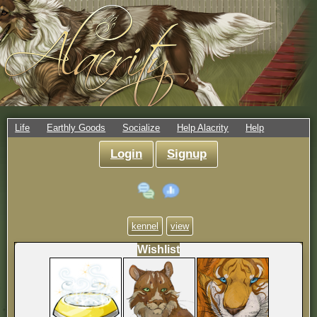
Life
Earthly Goods
Socialize
Help Alacrity
Help
Login
Signup
kennel
view
Wishlist