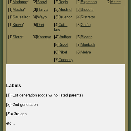
[1]
Mariama
*
[2]
Sanyi
[2]
Regis
[2]
Expresso
[2]
Aztec
[1]
Mocha
*
[3]
Hajiya
[3]
Alustriel
[3]
Biscotti
[1]
Sausalito
*
[4]
Wayo
[3]
Bruenor
[4]
Ristretto
[1]
Kiowa
*
[5]
Dari
[4]
Catti-
[5]
Galão
brie
[1]
Sioux
*
[6]
Karenya
[4]
Wulfgar
[6]
Bicerin
[5]
Drizzt
[7]
Montauk
[6]
Pikel
[8]
Melya
[7]
Cadderly
Labels
[1]=1st generation (dogs w/ no listed parents)
[2]=2nd generation
[3]= 3rd gen
etc...