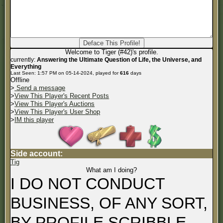
Welcome to Tiger (#42)'s profile.
currently:
Answering the Ultimate Question of Life, the Universe, and
Everything
Last Seen: 1:57 PM on 05-14-2024, played for
616
days
Offline
>
Send a message
>
View This Player's Recent Posts
>
View This Player's Auctions
>
View This Player's User Shop
>
IM this player
Side account:
Tig
What am I doing?
I DO NOT CONDUCT
BUSINESS, OF ANY SORT,
BY PROFILE SCRIBBLE.