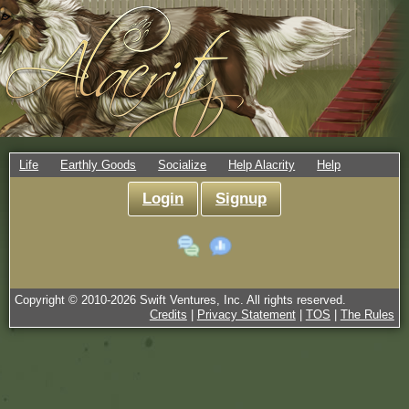
Life
Earthly Goods
Socialize
Help Alacrity
Help
Login
Signup
Copyright © 2010-
2026
Swift Ventures, Inc. All rights reserved.
Credits
|
Privacy Statement
|
TOS
|
The Rules