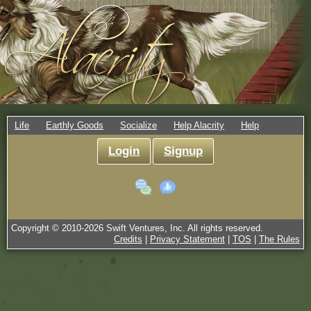
Life
Earthly Goods
Socialize
Help Alacrity
Help
Login
Signup
Copyright © 2010-
2026
Swift Ventures, Inc. All rights reserved.
Credits
|
Privacy Statement
|
TOS
|
The Rules