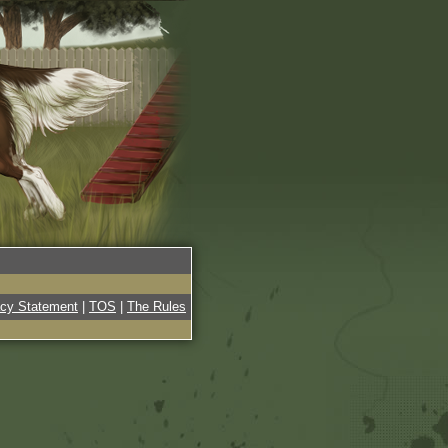
acy Statement
|
TOS
|
The Rules