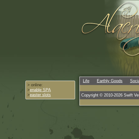
Life
Earthly Goods
Soci
> online:
>
enable SPA
>
easter slots
Copyright © 2010-
2026
Swift Ven