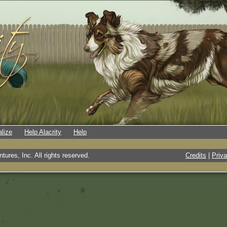
alize
Help Alacrity
Help
tures, Inc. All rights reserved.
Credits
|
Priv