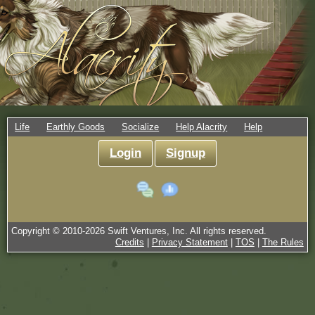
Life
Earthly Goods
Socialize
Help Alacrity
Help
Login
Signup
Copyright © 2010-
2026
Swift Ventures, Inc. All rights reserved.
Credits
|
Privacy Statement
|
TOS
|
The Rules