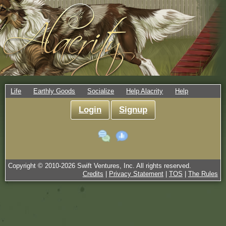
Life
Earthly Goods
Socialize
Help Alacrity
Help
Login
Signup
Copyright © 2010-
2026
Swift Ventures, Inc. All rights reserved.
Credits
|
Privacy Statement
|
TOS
|
The Rules