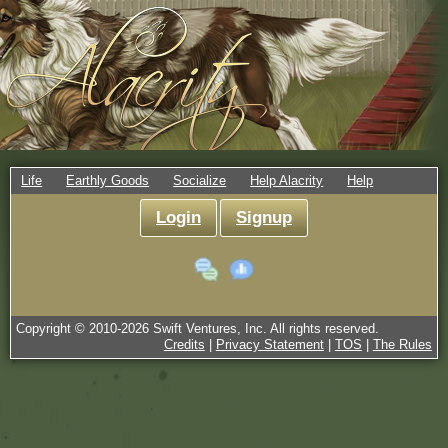
Life
Earthly Goods
Socialize
Help Alacrity
Help
Login
Signup
Copyright © 2010-
2026
Swift Ventures, Inc. All rights reserved.
Credits
|
Privacy Statement
|
TOS
|
The Rules