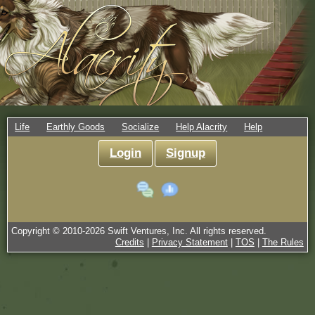
Life
Earthly Goods
Socialize
Help Alacrity
Help
Login
Signup
Copyright © 2010-
2026
Swift Ventures, Inc. All rights reserved.
Credits
|
Privacy Statement
|
TOS
|
The Rules