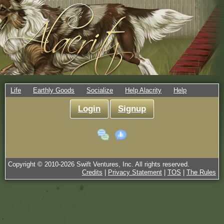
Life
Earthly Goods
Socialize
Help Alacrity
Help
Login
Signup
Copyright © 2010-
2026
Swift Ventures, Inc. All rights reserved.
Credits
|
Privacy Statement
|
TOS
|
The Rules