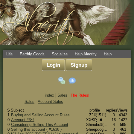
Life
Earthly Goods
Socialize
Help Alacrity
Help
Login
Signup
index
Sales
The Rules!
Sales
Account Sales
S
Subject
profile
replies
Views
1
Buying and Selling Account Rules
ZJ#(1511)
0
4342
0
Account #3~!
XXƉƦ. ✖ The Soldier [Professional Glitch Breeder]#(3)
16
1427
0
Considering Selling This Account
Shinobu#(196)
4
595
0
Selling this account { #1638 }
Sheepdog#(1638)
0
461