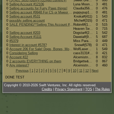
0
[S] Acc 3055 [DD/FP/LL/Ailo currency]
Sweet Dreams#(3055)
0
880
0
Selling Account #12106
Luna Moon (R.I.P Luna <3) #(11955)
3
481
0
Selling accounts for Furry Paws things!
Claudia3564#(6244)
0
476
0
Selling account #9948.For CS or Mweor things.
puppypup1235#(9948)
0
481
0
Selling account #531
Knoka#(411)
1
543
0
possibly selling account
Miche#(315)
0
471
0
SALE PENDING**Selling This Account #12336! Forever Upgraded! Both Trainer & Breeder Perks! 60 TS a Day, 20 Dog Slots!**SALE PENDING
Robin4#(12336)
0
515
0
Heaven Sents Cold And Rainy Side #(8259)
0
715
0
Selling account #203
Dogstar#(203)
1
542
0
Selling Account #1111
Daweia#(950)
5
687
0
#5379
Miss Paradox #(5379)
0
449
0
Interest in account #578?
Snow#(578)
0
471
0
Account 206 For Sale! Dogs, Bones, Money, Items!
WolfLaser#(206)
1
549
0
Considering Selling
cass3131#(20841)
0
421
0
Account #22
Alcemistnv [567 candy corns] #(3906)
8
832
0
2 accounts EVERYTHING on them
Bridgette&Josh#(14176)
0
867
0
Any interest?
Alcemistnv [567 candy corns] #(3906)
0
460
Previous
1
2
3
4
5
6
7
8
9
10
11
12
Next
DONE TEST
Copyright © 2010-
2026
Swift Ventures, Inc. All rights reserved.
Credits
|
Privacy Statement
|
TOS
|
The Rules