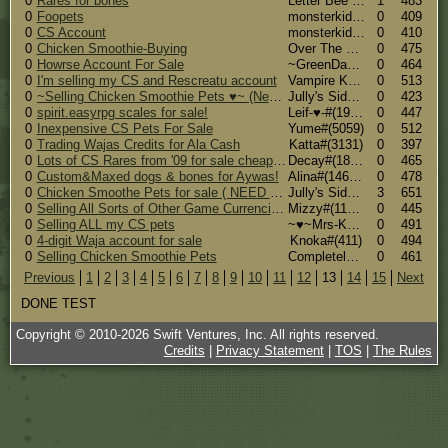
0
Rares for bones
Letter Bee (Side Account)#(19943)
1
483
0
Foopets
monsterkid#(19810)
0
409
0
CS Account
monsterkid#(19810)
0
410
0
Chicken Smoothie-Buying
Over The Edge#(15987)
0
475
0
Howrse Account For Sale
~GreenDay~#(20357)
0
464
0
I'm selling my CS and Rescreatu account
Vampire Knight#(19071)
0
513
0
~Selling Chicken Smoothie Pets ♥~ (Need some sold)
Jully's Side Account#(16048)
0
423
0
spirit.easyrpg scales for sale!
Leif-♥-#(19315)
0
447
0
Inexpensive CS Pets For Sale
Yume#(5059)
0
512
0
Trading Wajas Credits for Ala Cash
Katta#(3131)
0
397
0
Lots of CS Rares from '09 for sale cheap for Ala $
Decay#(18243)
0
465
0
Custom&Maxed dogs & bones for Aywas!
Alina#(14638)
0
478
0
Chicken Smoothe Pets for sale ( NEED SOME SOLD )
Jully's Side Account#(16048)
3
651
0
Selling All Sorts of Other Game Currencies!
Mizzy#(11754)
0
445
0
Selling ALL my CS pets
~♥~Mrs-K~♥~ #(33)
0
491
0
4-digit Waja account for sale
Knoka#(411)
0
494
0
Selling Chicken Smoothie Pets
CompletelyHorseNuts#(7356)
0
461
Previous
1
2
3
4
5
6
7
8
9
10
11
12
13
14
15
Next
DONE TEST
Copyright © 2010-
2026
Swift Ventures, Inc. All rights reserved.
Credits
|
Privacy Statement
|
TOS
|
The Rules