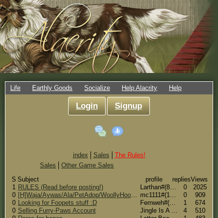
Life
Earthly Goods
Socialize
Help Alacrity
Help
Login
Signup
index
Sales
The Rules!
Sales
Other Game Sales
S
Subject
profile
replies
Views
1
RULES (Read before posting!)
Larthan#(8598)
0
2025
0
[H]Waja/Aywas/Ala/PetAdop/WoollyHooves [W]CS/Mweor
mc1111#(17675)
0
909
0
Looking for Foopets stuff :D
Fernweh#(5296)
1
674
0
Selling Furry-Paws Account
Jingle Is A Fox(An Official Jingle Fox)#(19934)
4
510