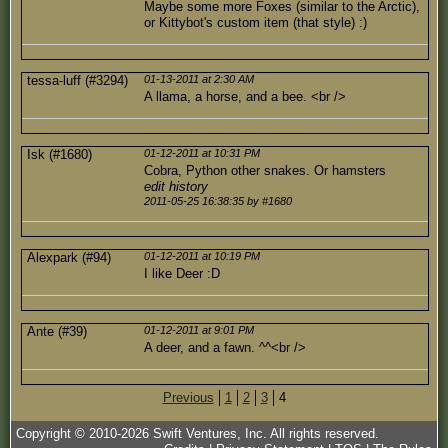
Maybe some more Foxes (similar to the Arctic),
or Kittybot's custom item (that style) :)
tessa-luff (#3294)
01-13-2011 at 2:30 AM
A llama, a horse, and a bee. <br />
Isk (#1680)
01-12-2011 at 10:31 PM
Cobra, Python other snakes. Or hamsters
edit history
2011-05-25 16:38:35 by #1680
Alexpark (#94)
01-12-2011 at 10:19 PM
I like Deer :D
Ante (#39)
01-12-2011 at 9:01 PM
A deer, and a fawn. ^^<br />
Previous
1
2
3
4
Copyright © 2010-
2026
Swift Ventures, Inc. All rights reserved.