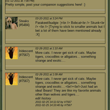
(01-12-2011 at 7:08 PM)
Pretty simple, post your companion suggestions here! :}
03-20-2011 at 3:24 PM
Steaks
Parakeet/budgie :)<br /> Bobcat<br /> Skunk<br
(#5484)
/> <br /> [Trying to stick to smaller animals but I
bet a lot of them have been mentioned already
:X]
02-26-2011 at 1:10 AM
Iridescent
More cats. I never get sick of cats. Maybe
(#7567)
tigers, crocodiles or alligators... something
strange and exotic....
02-26-2011 at 1:09 AM
Iridescent
More cats. I never get sick of cats. Maybe
(#7567)
tigers, crocodiles or alligators... something
strange and exotic....<br/><br/>Just had an
idea! Bears! They are like my favorite animals
other than wolves and tigers....
edit history
2011-02-25 14:11:02 by #7567
2011-02-25 14:10:40 by #7567