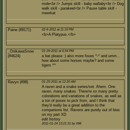
mole<br /> Jumps skill - baby wallaby<br /> Dog
walk skill - parakeet<br /> Pause table skill -
meerkat
Paine (#8171)
02-6-2011 at 11:19 PM
<b>A Platypus.</b>
_OnikawaSnow
01-29-2011 at 6:54 PM
(#4624)
a bat please :) also more foxes ^-^ and umm...
how about some horses maybe? and some
tigers ^^
Ravyn (#98)
01-25-2011 at 12:20 AM
A raven and a snake series/set. Ahem. One
raven, many snakes. There're so many pretty
colorations and variations of snakes, as well as
a ton of poses to pick from, and I think that
they'd really be a great addition to the
companions list. Ravens are purely out of bias
on my part XD
edit history
2011-01-24 13:21:31 by #98