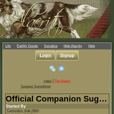
Life
Earthly Goods
Socialize
Help Alacrity
Help
Login
Signup
index
The Rules!
Suggest Something!
Official Companion Suggestion Thread!
Started By
Carnivale's Side (#66)