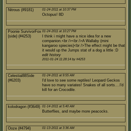
Nitrous (#9181)
01-24-2011 at 10:37 PM
Octopus! 8D
Poonie SurvivorFox
01-24-2011 at 10:27 PM
{side} (#4253)
I think i might have a nice idea for a new
companion.<br /><br />A Wallaby (mini
kangaroo spiecies)<br />The effect might be that
it would up the Jumps stat of a dog a little :D
edit history
2011-01-24 11:28:14 by #4253
Celestial88Side
01-24-2011 at 9:55 AM
(#6203)
I'd love to see some reptiles! Leopard Geckos
have so many variates! Snakes of all sorts....I'd
kill for an Crocodile.
kolodragon (#3649)
01-14-2011 at 5:40 AM
Butterflies, and maybe more peacocks.
Ooze (#4794)
01-13-2011 at 3:36 AM