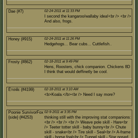
Dae (#7)
02-24-2011 at 11:33 PM
I second the kangaroo/wallaby idea!<br /> <br />
And also, frogs.
Honey (#915)
02-24-2011 at 11:26 PM
Hedgehogs... Bear cubs... Cuttlefish..
Frosty (#862)
02-18-2011 at 9:49 PM
Hens, Roosters, chick companion. Chickens 8D
I think that would deffinetly be cool.
Éтσιℓє (#4199)
02-18-2011 at 3:10 AM
<b>Koala.</b><br /> Need I say more?
Poonie SurvivorFox
02-9-2011 at 3:35 PM
{side} (#4253)
thinking still with the improving stat companions:
<br /> <br /> <br /> Weave pole skill - Hare<br
/> Teeter totter skill - baby bunny<br /> Chute
skill - snake<br /> Tire skill - Seal<br /> A-frame
skill - horse foal<br /> Tunnel skill - Star nosed