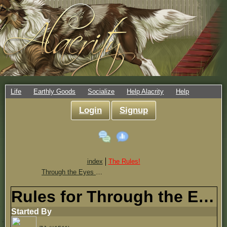
Life
Earthly Goods
Socialize
Help Alacrity
Help
Login
Signup
index
The Rules!
Through the Eyes of Alacrity
Rules for Through the Eyes of Alacrity
Started By