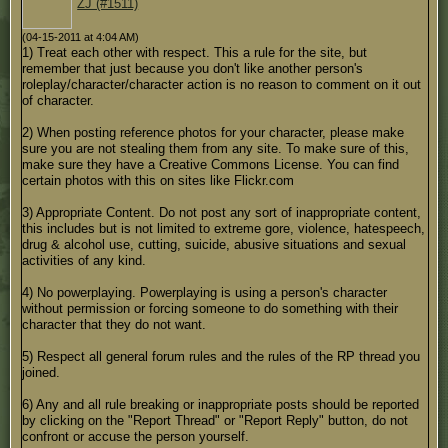
ZJ (#1511)
(04-15-2011 at 4:04 AM)
1) Treat each other with respect. This a rule for the site, but
remember that just because you don't like another person's
roleplay/character/character action is no reason to comment on it out
of character.
2) When posting reference photos for your character, please make
sure you are not stealing them from any site. To make sure of this,
make sure they have a Creative Commons License. You can find
certain photos with this on sites like Flickr.com
3) Appropriate Content. Do not post any sort of inappropriate content,
this includes but is not limited to extreme gore, violence, hatespeech,
drug & alcohol use, cutting, suicide, abusive situations and sexual
activities of any kind.
4) No powerplaying. Powerplaying is using a person's character
without permission or forcing someone to do something with their
character that they do not want.
5) Respect all general forum rules and the rules of the RP thread you
joined.
6) Any and all rule breaking or inappropriate posts should be reported
by clicking on the "Report Thread" or "Report Reply" button, do not
confront or accuse the person yourself.