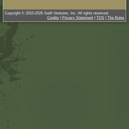
Copyright © 2010-
2026
Swift Ventures, Inc. All rights reserved.
Credits
|
Privacy Statement
|
TOS
|
The Rules