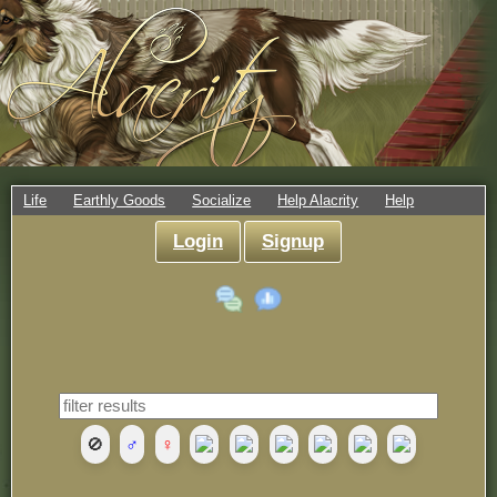
Life
Earthly Goods
Socialize
Help Alacrity
Help
Login
Signup
🚫
♂
♀