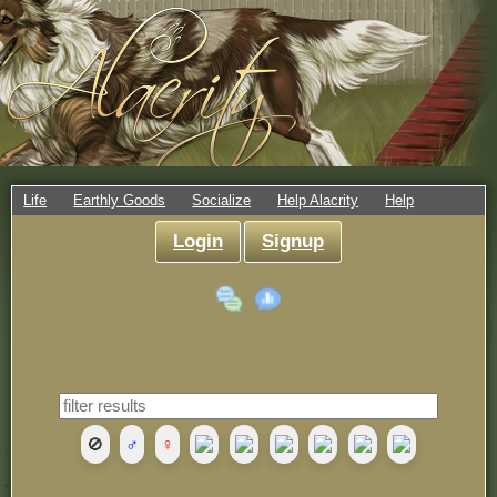
Life
Earthly Goods
Socialize
Help Alacrity
Help
Login
Signup
🚫
♂
♀