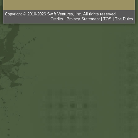
Copyright © 2010-
2026
Swift Ventures, Inc. All rights reserved.
Credits
|
Privacy Statement
|
TOS
|
The Rules