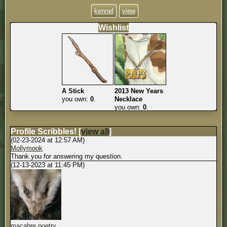
kennel
view
Wishlist
A Stick
2013 New Years
you own:
0
.
Necklace
you own:
0
.
Profile Scribbles!
[
view all
]
(02-23-2024 at 12:57 AM)
Mollymook
Thank you for answering my question.
(12-13-2023 at 11:45 PM)
macabre poetry