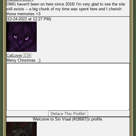
OMG haven't been on here since 2016! I'm very glad to see the site
still exists -- a big chunk of my time was spent here and I cherish
those memories <3
(12-24-2022 at 12:27 PM)
CatLover 🇨🇦
Merry Christmas. ;)
Welcome to Sin Vraal (#18687)'s profile.