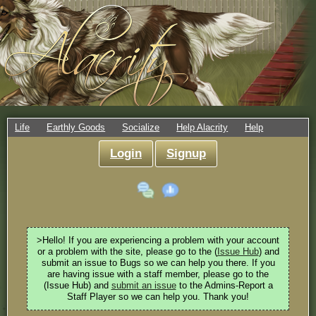
Life
Earthly Goods
Socialize
Help Alacrity
Help
Login
Signup
>Hello! If you are experiencing a problem with your account
or a problem with the site, please go to the (
Issue Hub
) and
submit an issue to Bugs so we can help you there. If you
are having issue with a staff member, please go to the
(Issue Hub) and
submit an issue
to the Admins-Report a
Staff Player so we can help you. Thank you!