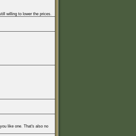
l willing to lower the prices.
you like one. That's also no