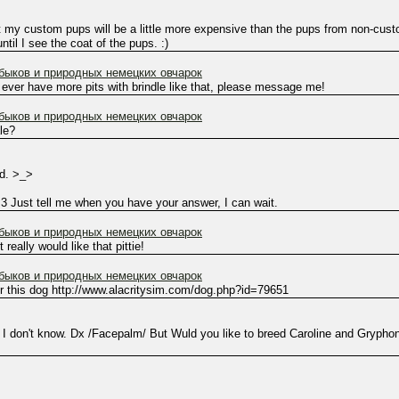
t my custom pups will be a little more expensive than the pups from non-custo
ntil I see the coat of the pups. :)
ыков и природных немецких овчарок
 ever have more pits with brindle like that, please message me!
ыков и природных немецких овчарок
ale?
ed. >_>
:3 Just tell me when you have your answer, I can wait.
ыков и природных немецких овчарок
really would like that pittie!
ыков и природных немецких овчарок
for this dog http://www.alacritysim.com/dog.php?id=79651
 I don't know. Dx /Facepalm/ But Wuld you like to breed Caroline and Gryphon 