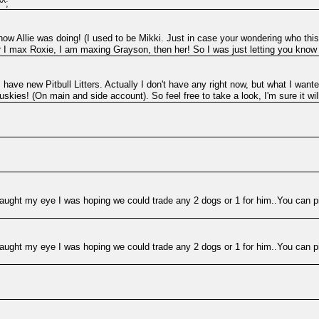
^^;
 how Allie was doing! (I used to be Mikki. Just in case your wondering who this 
r I max Roxie, I am maxing Grayson, then her! So I was just letting you know
 have new Pitbull Litters. Actually I don't have any right now, but what I wanted 
skies! (On main and side account). So feel free to take a look, I'm sure it will 
e caught my eye I was hoping we could trade any 2 dogs or 1 for him..You can pi
e caught my eye I was hoping we could trade any 2 dogs or 1 for him..You can pi