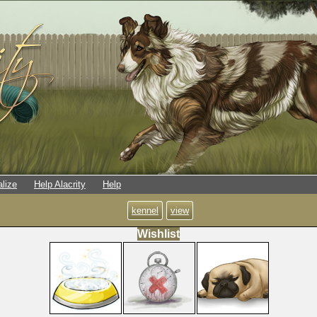
alize
Help Alacrity
Help
kennel
view
Wishlist