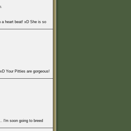
3.
in a heart beat! xD She is so
e. xD Your Pitties are gorgeous!
.. I'm soon going to breed