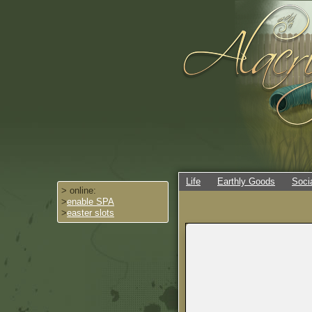
Life
Earthly Goods
Soci
> online:
>
enable SPA
>
easter slots