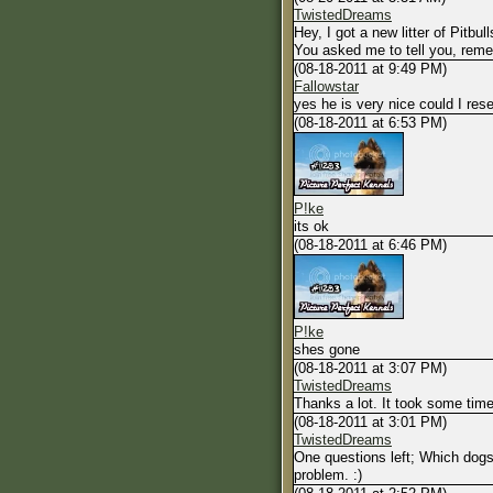
TwistedDreams
Hey, I got a new litter of Pitbulls
You asked me to tell you, remem
(08-18-2011 at 9:49 PM)
Fallowstar
yes he is very nice could I res
(08-18-2011 at 6:53 PM)
P!ke
its ok
(08-18-2011 at 6:46 PM)
P!ke
shes gone
(08-18-2011 at 3:07 PM)
TwistedDreams
Thanks a lot. It took some time
(08-18-2011 at 3:01 PM)
TwistedDreams
One questions left; Which dogs 
problem. :)