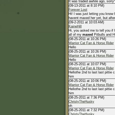
It was traded awhile ago, sorry
(09-13-2011 at 8:10 PM)
Forever Lost
Hi! I was just letting you know
havent maxed her yet, but afte
(09-2-2011 at 10:03 AM)
KaineHill
Hi, you asked me to tell you if I
all of my
maxed
Pitbulls and Hu
(08-25-2011 at 10:26 PM)
Warrior Cat Fan & Horse Rider
Hello
(08-25-2011 at 10:26 PM)
Warrior Cat Fan & Horse Rider
Hello
(08-25-2011 at 10:07 PM)
Warrior Cat Fan & Horse Rider
Hellothe 2nd to last last pitti
him
(08-25-2011 at 10:06 PM)
Warrior Cat Fan & Horse Rider
Hellothe 2nd to last last pitti
him
(08-25-2011 at 7:36 PM)
ChristyTheHusky
oh
(08-25-2011 at 7:32 PM)
ChristyTheHusky