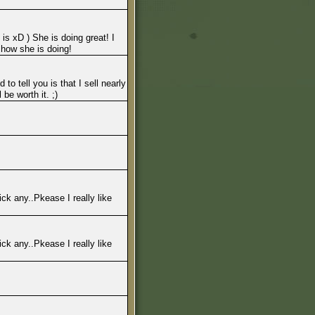
is xD ) She is doing great! I
 how she is doing!
to tell you is that I sell nearly
be worth it. ;)
ck any..Pkease I really like
ck any..Pkease I really like