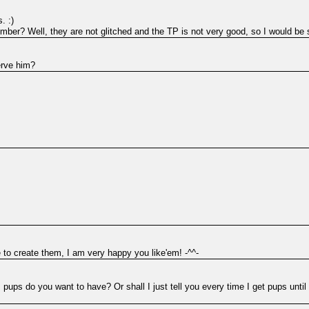
. :)
ber? Well, they are not glitched and the TP is not very good, so I would be stil
erve him?
 to create them, I am very happy you like'em! -^^-
pups do you want to have? Or shall I just tell you every time I get pups until 