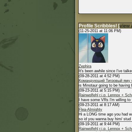
Profile Scribbles!
[
view a
(11-25-2011 at 11:06 PM)
Zephira
It's been awhile since I've tal
(09-28-2011 at 4:52 PM)
Командующий Тигровый яму б
is Minotaur going to be having 
(09-23-2011 at 5:15 PM)
Rainwolfeh| r.i.p. Lennox + Sc
I have some VRs I'm willing to 
(09-23-2011 at 8:17 AM)
Flea-Almighty
Hi a LONG time ago you had wan
so id you wanna buy him/ stud r
(09-19-2011 at 9:44 PM)
Rainwolfeh| r.i.p. Lennox + Sc