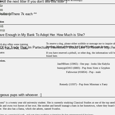
3rd gens will be priced accordingly.
ll the next litter If you don't like this litter :)
ion
lia
ren
orite :) There 7k each ^^
dy Vivienne
tion
mph
rpyie
ery
Save Enough in My Bank To Adopt Her. How Much is She?
tyr
asus
To reserve a dog, please either scribble or message me to inquire a
A also offers some training
ae
breeding. Most of the time I will gladly breed a pair for you.
Of For Trade That Im Partectualy Interested.I Would Like To Reserve http:/
with Trainer's Perk, Scholar
f
ator.
If you have reserved a pitbull, or other dog, the information will b
usa
found here.
ch
vices.
a
JazzNBlues (13065) - One pup - looks like Kalylia
w
bunnygirl3413 (6883) - Pup from Siren x Gryphon
Fallowstar (#16854) - Pup - male
ion
dra
Remedy (11937) - Pup from Minotaur x Faery
orn
it
Dogfancy0 (13) - Nocht clone
rgeous pups with whoever. :]
tion
is a twenty year old university student. She is currently studying Classical Studies at one of the top rated
er
mals and owns two horses of her own. Her mother and herself manage a barn in her hometown, where they board
ree. She also has a llama, which she adores, named Swarlos.
ime at a provincial park, and part time teaching swimming for her entrepreneurial business.