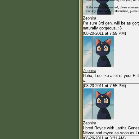
0-500TP - $200 per session
If she needs to be reached, please messag
500-900 - $250 per session
For any other contact information, please
900-1500 - $275 per session
Zephira
1500+ - $300 per session
I'm sure 3rd gen. will be as gor
naturally gorgeous. :3
(08-20-2011 at 7:59 PM)
Zephira
Haha, I do like a lot of your Pit
c:
(08-20-2011 at 7:55 PM)
Zephira
I bred Royce with Larths Genesi
Névoa and royce as soon as I 
(08-20-2011 at 3:31 AM)