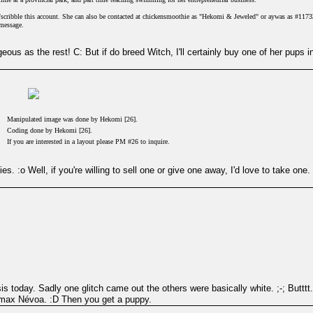
e/scribble this account. She can also be contacted at chickensmoothie as "Hekomi & Jeweled" or aywas as #1173
 message.
geous as the rest! C: But if do breed Witch, I'll certainly buy one of her pups 
Manipulated image was done by Hekomi [26].
Coding done by Hekomi [26].
If you are interested in a layout please PM #26 to inquire.
ties. :o Well, if you're willing to sell one or give one away, I'd love to take on
s today. Sadly one glitch came out the others were basically white. ;-; Butttt.
max Névoa. :D Then you get a puppy.