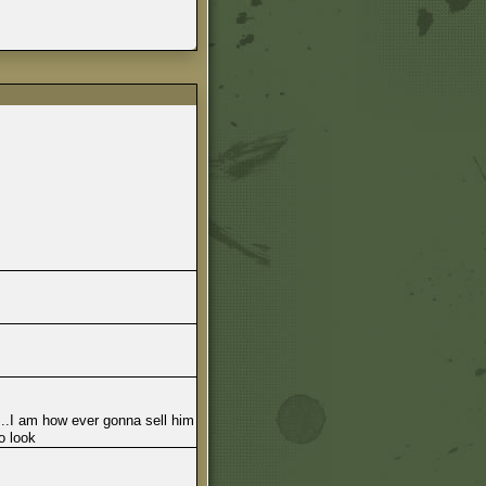
...I am how ever gonna sell him
o look