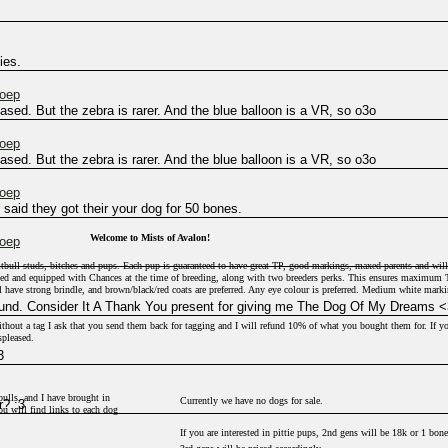
ies.
hoep
sed. But the zebra is rarer. And the blue balloon is a VR, so o3o
hoep
sed. But the zebra is rarer. And the blue balloon is a VR, so o3o
hoep
said they got their your dog for 50 bones.
Welcome to Mists of Avalon!
hoep
pitbull studs, bitches and pups. Each pup is guaranteed to have great TP, good markings, maxed parents and will
xed and equipped with Chances at the time of breeding, along with two breeders perks. This ensures maximum
l have strong brindle, and brown/black/red coats are preferred. Any eye colour is preferred. Medium white mark
und. Consider It A Thank You present for giving me The Dog Of My Dreams <
thout a tag I ask that you send them back for tagging and I will refund 10% of what you bought them for. If y
spleased.
3
they are actually labelled as for sale. If not, they are not for sale and probably will never be.
ulls, and I have brought in
Currently we have no dogs for sale.
? :3
 will find links to each dog
If you are interested in pittie pups, 2nd gens will be 18k or 1 bone