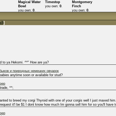
Magical Water
Timestop
Montgomery
Bowl
you own:
0
.
Finch
you own:
0
.
you own:
0
.
ll
]
ked to ya Hekomi. ^^" How are ya?
ыков и природных немецких овчарок
babies anytime soon or available for stud?
hoep
trade, ^^;
ted to breed my corgi Thyroid with one of your corgis well I just maxed him
equest it'l be $1 I dont know how much Im gonna sell him for so you'll have t
hoep