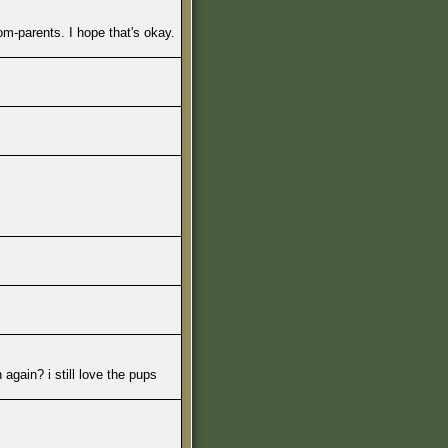
m-parents. I hope that's okay.
again? i still love the pups