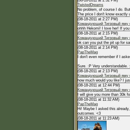
(08-18-2011 at 2:52 PM)
TwistedDreams
No problem, of course I do. Bu
The price I don't know exactly u
(08-18-2011 at 2:27 PM)
Командующий Тигровый яму б
ohhh Hekomi! I love her! If you
(08-18-2011 at 2:15 PM)
Командующий Тигровый яму б
ok can you put the pit up for s
(08-18-2011 at 2:14 PM)
PapTheMag
I don't even remember if I ask
Sure. :P Very understandable. 
(08-18-2011 at 2:13 PM)
Командующий Тигровый яму б
how much would you like? I just 
(08-18-2011 at 12:44 PM)
Командующий Тигровый яму б
I will give you more than 30k 
(08-18-2011 at 11:32 AM)
PapTheMag
Hi! Maybe I asked this already,
outcomes. <3
(08-18-2011 at 11:23 AM)