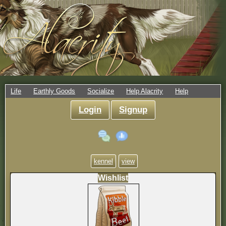
Life
Earthly Goods
Socialize
Help Alacrity
Help
Login
Signup
kennel
view
Wishlist