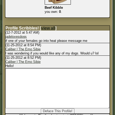
Beef Kibble
you own:
0
.
Profile Scribbles!
[
view all
]
(12-7-2012 at 5:47 AM)
jadelovesdogs
if one of your females go into heat please message me
(11-25-2012 at 8:54 PM)
Caliber | The Emo Sibie
I was wondering if you would like any of my dogs. Would u? lol
(11-25-2012 at 8:52 PM)
Caliber | The Emo Sibie
Hello!