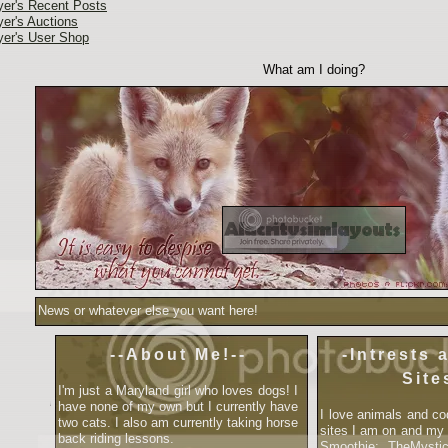
yer's Recent Posts
yer's Auctions
yer's User Shop
What am I doing?
News or whatever else you want here!
--About Me!--
-Intrests 
Site
I'm just a Maryland girl who loves dogs! I
have none of my own but I currently have
I love animals and co
two cats. I also am currently taking horse
sites I am on and my
back riding lessons.
Smoothie: TheMysti