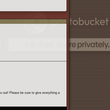
u out! Please be sure to give everything a
 Make sure you read everything. We don't like