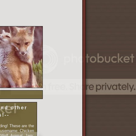
and other
s!--
ding! These are the
 username: Chicken
cWolf Animal Jam: