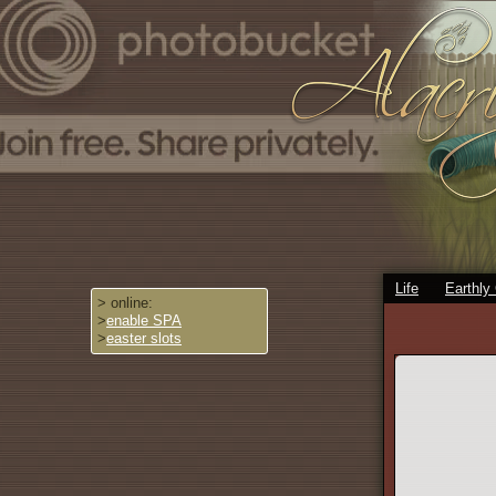
Life
Earthly
> online:
>
enable SPA
>
easter slots