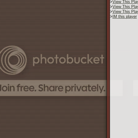
>
View This Pla
>
View This Pla
>
View This Pla
>
IM this player