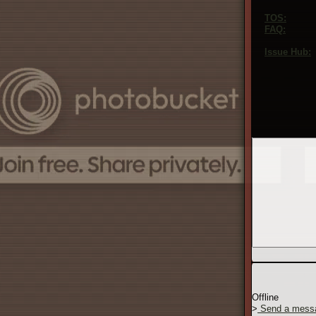
to see our playe
TOS:
Our ter
FAQ:
Our fre
confused about 
Issue Hub:
O
bugs, and ask a
too big or too s
If you prefer t
This is a lot t
the site in the
Offline
>
Send a mess