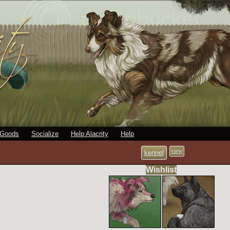
 Goods
Socialize
Help Alacrity
Help
view
kennel
Wishlist