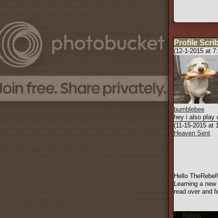
Profile Scri
(12-1-2015 at 7
bumblebee
hey i also play
(11-15-2015 at
Heaven Sent
Hello TheRebelW
Learning a new 
read over and fe
Rules:
Here 