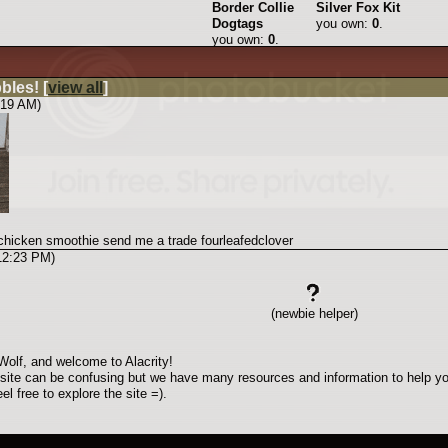
Border Collie
Silver Fox Kit
Dogtags
you own:
0
.
you own:
0
.
bbles!
[
view all
]
:19 AM)
 chicken smoothie send me a trade fourleafedclover
 12:23 PM)
(newbie helper)
olf, and welcome to Alacrity!
site can be confusing but we have many resources and information to help yo
el free to explore the site =).
are the rules of the game. You can find this link at the bottom of every page.