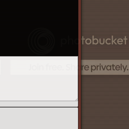
re is tons of information available if you are
ers guide', 'users guide', and 'Alacrity wiki'.
 report rule breaking to the moderators, report
eatest tools for player support. No question is
the game and answer questions that you have on
y the game =).