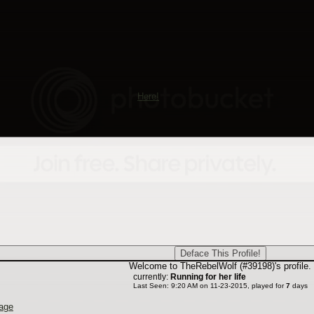
rs get into trouble.
ms of service page can also be found at the bottom of every page.
quently asked question section can be found under the "Help Alacrity" tab. The
how something works. Be sure to check out the links on the FAQ such as 'beginn
ur issue hub is located under "Help Alacrity". This is the place where you can
ny site related questions to the newbie helpers. The issue hub is one of our gr
mall.
he forums, come introduce yourself
Here!
o take in but the Newbie Helper team is dedicated to helping you learn about 
 issue hub. We hope you take a look around the site and stick around and enjo
Welcome to TheRebelWolf (#39198)'s profile.
currently:
Running for her life
Last Seen: 9:20 AM on 11-23-2015, played for
7
days
age