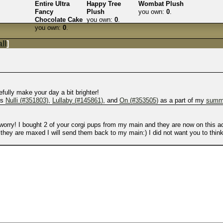
Entire Ultra
Happy Tree
Wombat Plush
Fancy
Plush
you own:
0
.
Chocolate Cake
you own:
0
.
you own:
0
.
ll
]
efully make your day a bit brighter!
gs
Nulli (#351803)
,
Lullaby (#145861)
, and
On (#353505)
as a part of my
summe
o worry! I bought 2 of your corgi pups from my main and they are now on this 
they are maxed I will send them back to my main:) I did not want you to think 