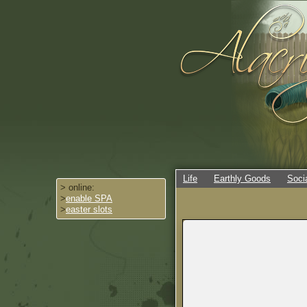
Life
Earthly Goods
Soci
> online:
>
enable SPA
>
easter slots