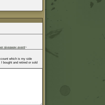
r giveaway event
~
account which is my side
I bought and retired or sold