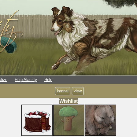
alize
Help Alacrity
Help
kennel
view
Wishlist