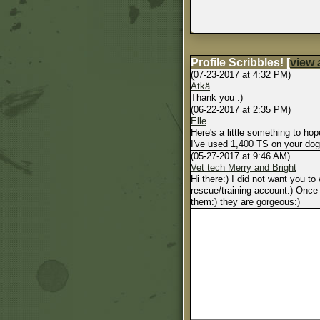
Profile Scribbles!
[
view a
(07-23-2017 at 4:32 PM)
Ätkä
Thank you :)
(06-22-2017 at 2:35 PM)
Elle
Here's a little something to hop
I've used 1,400 TS on your do
(05-27-2017 at 9:46 AM)
Vet tech Merry and Bright
Hi there:) I did not want you t
rescue/training account:) Once 
them:) they are gorgeous:)