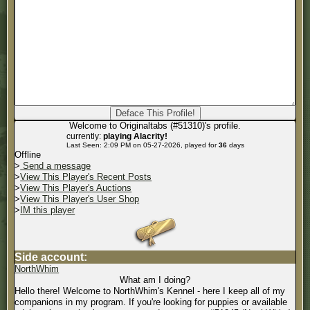
Welcome to Originaltabs (#51310)'s profile.
currently:
playing Alacrity!
Last Seen: 2:09 PM on 05-27-2026, played for
36
days
Offline
>
Send a message
>
View This Player's Recent Posts
>
View This Player's Auctions
>
View This Player's User Shop
>
IM this player
Side account:
NorthWhim
What am I doing?
Hello there! Welcome to NorthWhim's Kennel - here I keep all of my
companions in my program. If you're looking for puppies or available