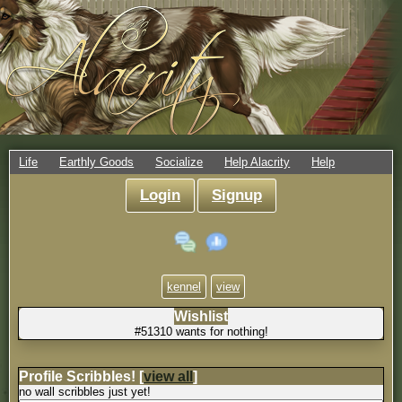
Life
Earthly Goods
Socialize
Help Alacrity
Help
Login
Signup
kennel
view
Wishlist
#51310 wants for nothing!
Profile Scribbles!
[
view all
]
no wall scribbles just yet!