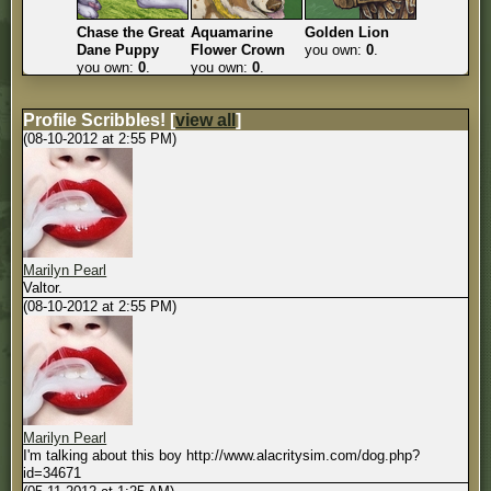
Chase the Great
Aquamarine
Golden Lion
Dane Puppy
Flower Crown
you own:
0
.
you own:
0
.
you own:
0
.
Profile Scribbles!
[
view all
]
(08-10-2012 at 2:55 PM)
Marilyn Pearl
Valtor.
(08-10-2012 at 2:55 PM)
Marilyn Pearl
I'm talking about this boy http://www.alacritysim.com/dog.php?
id=34671