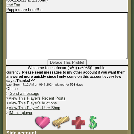
(05-11-2012 at 1:25 AM)
ItsAZoo
Puppies are here!!! c:
Welcome to кιяαℓєєкα (ѕι∂є) (#6956)'s profile.
currently:
Please send messages to my other account if you want them
answered more quickly since I only come on this account every few
days. Thanks! ^^
Last Seen: 4:12 AM on 09-7-2024, played for
556
days
Offline
>
Send a message
>
View This Player's Recent Posts
>
View This Player's Auctions
>
View This Player's User Shop
>
IM this player
Side account: