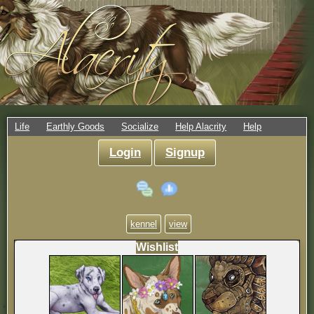
Life
Earthly Goods
Socialize
Help Alacrity
Help
Login
Signup
kennel
view
Wishlist