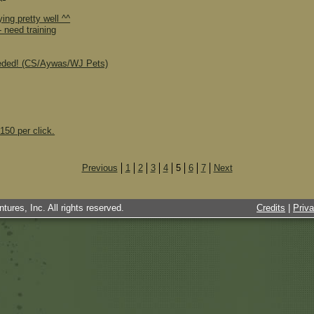
ing pretty well ^^
 need training
eeded! (CS/Aywas/WJ Pets)
150 per click.
Previous
1
2
3
4
5
6
7
Next
tures, Inc. All rights reserved.
Credits
|
Priv