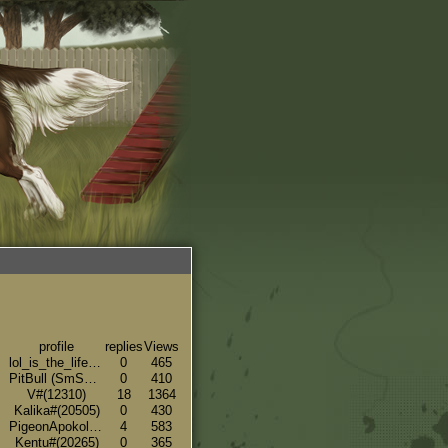
profile
replies
Views
lol_is_the_life#(19533)
0
465
PitBull (SmSK Breeding - Side Account)#(14586)
0
410
V#(12310)
18
1364
Kalika#(20505)
0
430
PigeonApokolips32#(16439)
4
583
Kentu#(20265)
0
365