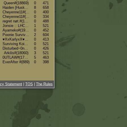
Queen#(18869)
0
471
Haiden [Husky & Sheltie Breeder]#(18607)
8
658
Cheyenne11#(19779)
0
400
Cheyenne11#(19779)
0
334
regret nøt.#(19636)
0
488
Jonsie :: LHC :: Borzois #(18233)
1
521
Ayameko#(19128)
0
452
Poonie SurvivorFox {side} #(4253)
2
604
♥XxKarlyxX♥#(584)
0
413
Surviving Koi#(19007)
0
521
Disturbed~0ne#(17792)
0
426
Arkilis#(18060)
3
521
0UTLAW#(17607)
5
463
EverAfter #(889)
0
398
acy Statement
|
TOS
|
The Rules