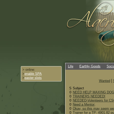
Life
Earthly Goods
Soci
> online:
>
enable SPA
>
easter slots
Wanted
S
Subject
0
NEED HELP MAXING DOG! w
0
TRAINERS NEEDED!
0
NEEDED-Volenteers for C
0
Need a Mentor;
0
Okay, so this may seem wei
0
Trainer for a TP: 4901.82 p