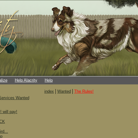
alize
Help Alacrity
Help
index
Wanted
The Rules!
Services Wanted
ill pay!
SCK
rd...
up