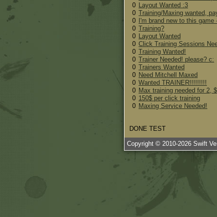
0
Layout Wanted :3
0
Training/Maxing wanted, pay
0
I'm brand new to this game -
0
Training?
0
Layout Wanted
0
Click Training Sessions N
0
Training Wanted!
0
Trainer Needed! please? c:
0
Trainers Wanted
0
Need Mitchell Maxed
0
Wanted TRAINER!!!!!!!!!
0
Max training needed for 2, $
0
150$ per click training
0
Maxing Service Needed!
DONE TEST
Copyright © 2010-
2026
Swift Ven