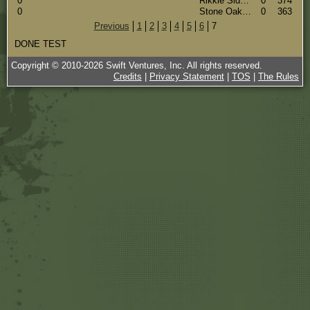
0
Rikkie Side#(14140)
0
374
0
Stone Oak Germans Kennel #(11122)
0
363
Previous
1
2
3
4
5
6
7
DONE TEST
Copyright © 2010-
2026
Swift Ventures, Inc. All rights reserved.
Credits
|
Privacy Statement
|
TOS
|
The Rules