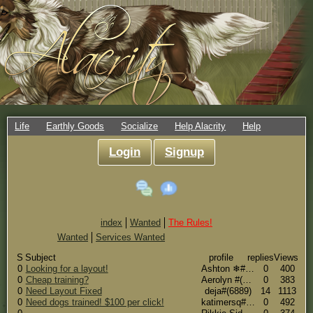
Life
Earthly Goods
Socialize
Help Alacrity
Help
Login
Signup
index
Wanted
The Rules!
Wanted
Services Wanted
S
Subject
profile
replies
Views
0
Looking for a layout!
Ashton ❄#(5636)
0
400
0
Cheap training?
Aerolyn #(15280)
0
383
0
Need Layout Fixed
deja#(6889)
14
1113
0
Need dogs trained! $100 per click!
katimersq#(15060)
0
492