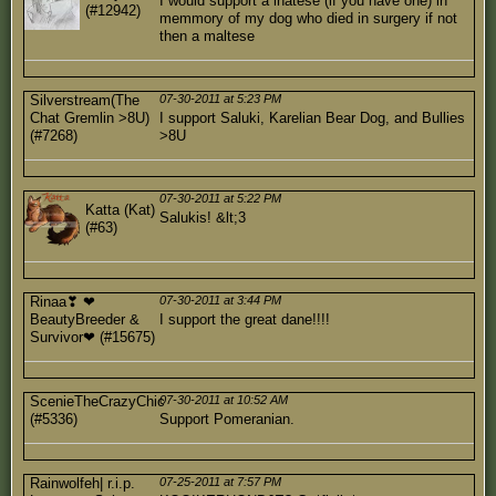
I would support a lhatese (if you have one) in
(#12942)
memmory of my dog who died in surgery if not
then a maltese
Silverstream(The
07-30-2011 at 5:23 PM
Chat Gremlin >8U)
I support Saluki, Karelian Bear Dog, and Bullies
(#7268)
>8U
07-30-2011 at 5:22 PM
Katta (Kat)
Salukis! &lt;3
(#63)
Rinaa❣ ❤
07-30-2011 at 3:44 PM
BeautyBreeder &
I support the great dane!!!!
Survivor❤ (#15675)
ScenieTheCrazyChic
07-30-2011 at 10:52 AM
(#5336)
Support Pomeranian.
Rainwolfeh| r.i.p.
07-25-2011 at 7:57 PM