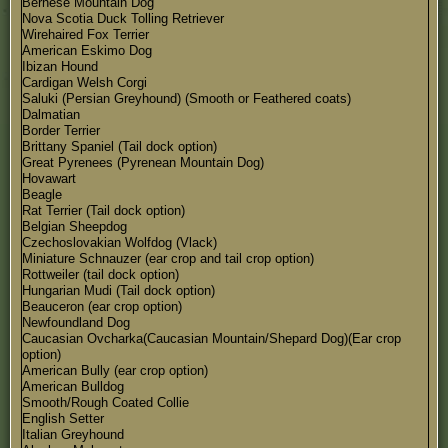
Bernese Mountain Dog
Nova Scotia Duck Tolling Retriever
Wirehaired Fox Terrier
American Eskimo Dog
Ibizan Hound
Cardigan Welsh Corgi
Saluki (Persian Greyhound) (Smooth or Feathered coats)
Dalmatian
Border Terrier
Brittany Spaniel (Tail dock option)
Great Pyrenees (Pyrenean Mountain Dog)
Hovawart
Beagle
Rat Terrier (Tail dock option)
Belgian Sheepdog
Czechoslovakian Wolfdog (Vlack)
Miniature Schnauzer (ear crop and tail crop option)
Rottweiler (tail dock option)
Hungarian Mudi (Tail dock option)
Beauceron (ear crop option)
Newfoundland Dog
Caucasian Ovcharka(Caucasian Mountain/Shepard Dog)(Ear crop
option)
American Bully (ear crop option)
American Bulldog
Smooth/Rough Coated Collie
English Setter
Italian Greyhound