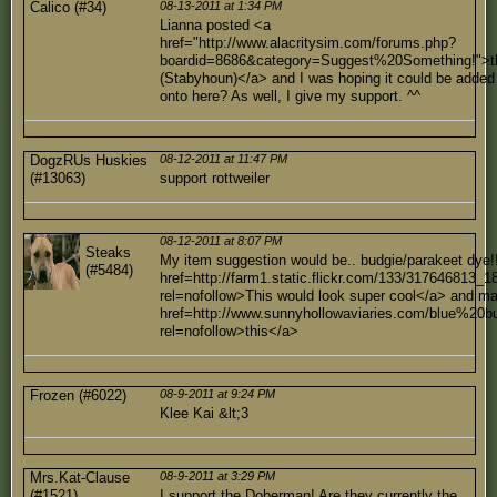
Calico (#34)
08-13-2011 at 1:34 PM
Lianna posted <a
href="http://www.alacritysim.com/forums.php?
boardid=8686&category=Suggest%20Something!">t
(Stabyhoun)</a> and I was hoping it could be added
onto here? As well, I give my support. ^^
DogzRUs Huskies
08-12-2011 at 11:47 PM
(#13063)
support rottweiler
08-12-2011 at 8:07 PM
Steaks
My item suggestion would be.. budgie/parakeet dye!
(#5484)
href=http://farm1.static.flickr.com/133/317646813_
rel=nofollow>This would look super cool</a> and m
href=http://www.sunnyhollowaviaries.com/blue%20bu
rel=nofollow>this</a>
Frozen (#6022)
08-9-2011 at 9:24 PM
Klee Kai &lt;3
Mrs.Kat-Clause
08-9-2011 at 3:29 PM
(#1521)
I support the Doberman! Are they currently the