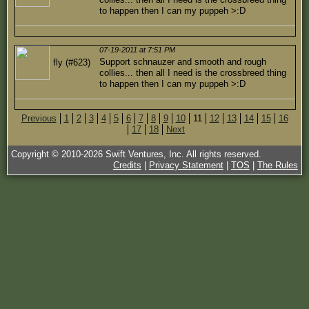
to happen then I can my puppeh >:D
07-19-2011 at 7:51 PM
Support schnauzer and smooth and rough
fly (#623)
collies... then all I need is the crossbreed thing
to happen then I can my puppeh >:D
Previous
1
2
3
4
5
6
7
8
9
10
11
12
13
14
15
16
17
18
Next
Copyright © 2010-
2026
Swift Ventures, Inc. All rights reserved.
Credits
|
Privacy Statement
|
TOS
|
The Rules