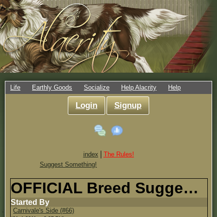
Life
Earthly Goods
Socialize
Help Alacrity
Help
Login
Signup
index
The Rules!
Suggest Something!
OFFICIAL Breed Suggestion Topic!
Started By
Carnivale's Side (#66)