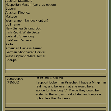
Alaskan Malamute
Neapolitan Mastiff (ear crop option)
Basenji
Alaskan Klee Kai
Maltese
Weimaraner (Tail dock option)
Bull Terrier
New Guinea Singing Dog
Irish Red & White Setter
Icelandic Sheepdog
Flat-Coat Retriever
Akita
American Hairless Terrier
German Shorthaired Pointer
West Highland White Terrier
Shar-pei
Luna-puppy
08-13-2011 at 5:31 PM
(#15668)
I support Doberman Pinscher. I have a Min-pin in
real life, and believe that she would be a
wonderful Trail dog ^.^ Maybe they could be
added to the list, with a dock-tial and crop ear
option like the Dobbies?