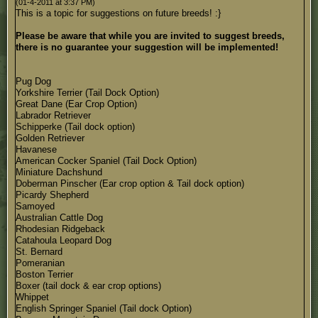
(01-4-2011 at 3:37 PM)
This is a topic for suggestions on future breeds! :}
Please be aware that while you are invited to suggest breeds,
there is no guarantee your suggestion will be implemented!
Pug Dog
Yorkshire Terrier (Tail Dock Option)
Great Dane (Ear Crop Option)
Labrador Retriever
Schipperke (Tail dock option)
Golden Retriever
Havanese
American Cocker Spaniel (Tail Dock Option)
Miniature Dachshund
Doberman Pinscher (Ear crop option & Tail dock option)
Picardy Shepherd
Samoyed
Australian Cattle Dog
Rhodesian Ridgeback
Catahoula Leopard Dog
St. Bernard
Pomeranian
Boston Terrier
Boxer (tail dock & ear crop options)
Whippet
English Springer Spaniel (Tail dock Option)