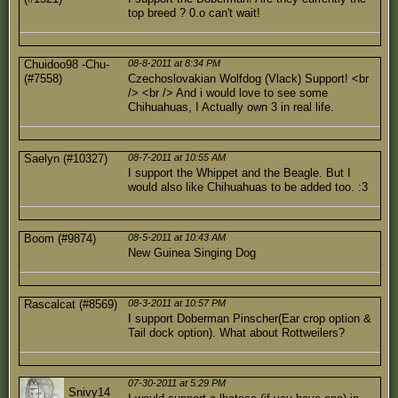
top breed ? 0.o can't wait!
Chuidoo98 -Chu-
08-8-2011 at 8:34 PM
(#7558)
Czechoslovakian Wolfdog (Vlack) Support! <br
/> <br /> And i would love to see some
Chihuahuas, I Actually own 3 in real life.
Saelyn (#10327)
08-7-2011 at 10:55 AM
I support the Whippet and the Beagle. But I
would also like Chihuahuas to be added too. :3
Boom (#9874)
08-5-2011 at 10:43 AM
New Guinea Singing Dog
Rascalcat (#8569)
08-3-2011 at 10:57 PM
I support Doberman Pinscher(Ear crop option &
Tail dock option). What about Rottweilers?
07-30-2011 at 5:29 PM
Snivy14