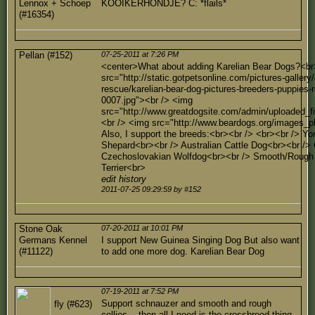
Lennox + Schoep
KOOIKERHONDJE? C: *flails*
(#16354)
Pellan (#152)
07-25-2011 at 7:26 PM
<center>What about adding Karelian Bear Dogs?<br
src="http://static.gotpetsonline.com/pictures-gallery
rescue/karelian-bear-dog-pictures-breeders-puppies-r
0007.jpg"><br /> <img
src="http://www.greatdogsite.com/admin/uploaded_f
<br /> <img src="http://www.beardogs.org/images_p
Also, I support the breeds:<br><br /> <br><br /> Yor
Shepard<br><br /> Australian Cattle Dog<br><br />
Czechoslovakian Wolfdog<br><br /> Smooth/Rough C
Terrier<br>
edit history
2011-07-25 09:29:59 by #152
Stone Oak
07-20-2011 at 10:01 PM
Germans Kennel
I support New Guinea Singing Dog But also want
(#11122)
to add one more dog. Karelian Bear Dog
07-19-2011 at 7:52 PM
Support schnauzer and smooth and rough
fly (#623)
collies... then all I need is the crossbreed thing