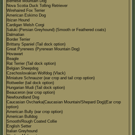
Bernese Mountain Dog
Nova Scotia Duck Tolling Retriever
Wirehaired Fox Terrier
American Eskimo Dog
Ibizan Hound
Cardigan Welsh Corgi
Saluki (Persian Greyhound) (Smooth or Feathered coats)
Dalmatian
Border Terrier
Brittany Spaniel (Tail dock option)
Great Pyrenees (Pyrenean Mountain Dog)
Hovawart
Beagle
Rat Terrier (Tail dock option)
Belgian Sheepdog
Czechoslovakian Wolfdog (Vlack)
Miniature Schnauzer (ear crop and tail crop option)
Rottweiler (tail dock option)
Hungarian Mudi (Tail dock option)
Beauceron (ear crop option)
Newfoundland Dog
Caucasian Ovcharka(Caucasian Mountain/Shepard Dog)(Ear crop
option)
American Bully (ear crop option)
American Bulldog
Smooth/Rough Coated Collie
English Setter
Italian Greyhound