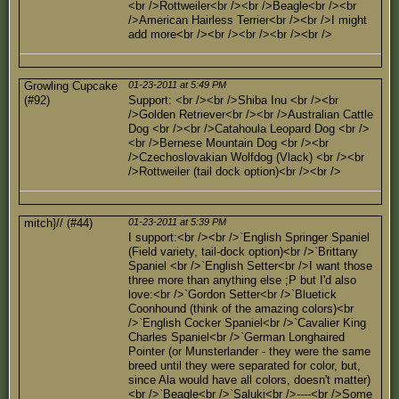
<br />Rottweiler<br /><br />Beagle<br /><br
/>American Hairless Terrier<br /><br />I might
add more<br /><br /><br /><br /><br />
Growling Cupcake
01-23-2011 at 5:49 PM
(#92)
Support: <br /><br />Shiba Inu <br /><br
/>Golden Retriever<br /><br />Australian Cattle
Dog <br /><br />Catahoula Leopard Dog <br />
<br />Bernese Mountain Dog <br /><br
/>Czechoslovakian Wolfdog (Vlack) <br /><br
/>Rottweiler (tail dock option)<br /><br />
mitch}// (#44)
01-23-2011 at 5:39 PM
I support:<br /><br />`English Springer Spaniel
(Field variety, tail-dock option)<br />`Brittany
Spaniel <br />`English Setter<br />I want those
three more than anything else ;P but I'd also
love:<br />`Gordon Setter<br />`Bluetick
Coonhound (think of the amazing colors)<br
/>`English Cocker Spaniel<br />`Cavalier King
Charles Spaniel<br />`German Longhaired
Pointer (or Munsterlander - they were the same
breed until they were separated for color, but,
since Ala would have all colors, doesn't matter)
<br />`Beagle<br />`Saluki<br />----<br />Some