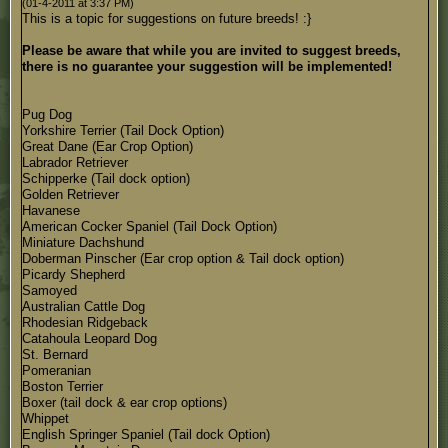
(01-4-2011 at 3:37 PM)
This is a topic for suggestions on future breeds! :}
Please be aware that while you are invited to suggest breeds,
there is no guarantee your suggestion will be implemented!
Pug Dog
Yorkshire Terrier (Tail Dock Option)
Great Dane (Ear Crop Option)
Labrador Retriever
Schipperke (Tail dock option)
Golden Retriever
Havanese
American Cocker Spaniel (Tail Dock Option)
Miniature Dachshund
Doberman Pinscher (Ear crop option & Tail dock option)
Picardy Shepherd
Samoyed
Australian Cattle Dog
Rhodesian Ridgeback
Catahoula Leopard Dog
St. Bernard
Pomeranian
Boston Terrier
Boxer (tail dock & ear crop options)
Whippet
English Springer Spaniel (Tail dock Option)