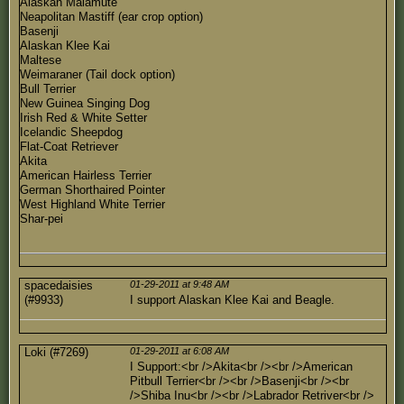
Alaskan Malamute
Neapolitan Mastiff (ear crop option)
Basenji
Alaskan Klee Kai
Maltese
Weimaraner (Tail dock option)
Bull Terrier
New Guinea Singing Dog
Irish Red & White Setter
Icelandic Sheepdog
Flat-Coat Retriever
Akita
American Hairless Terrier
German Shorthaired Pointer
West Highland White Terrier
Shar-pei
spacedaisies
01-29-2011 at 9:48 AM
(#9933)
I support Alaskan Klee Kai and Beagle.
Loki (#7269)
01-29-2011 at 6:08 AM
I Support:<br />Akita<br /><br />American
Pitbull Terrier<br /><br />Basenji<br /><br
/>Shiba Inu<br /><br />Labrador Retriver<br />