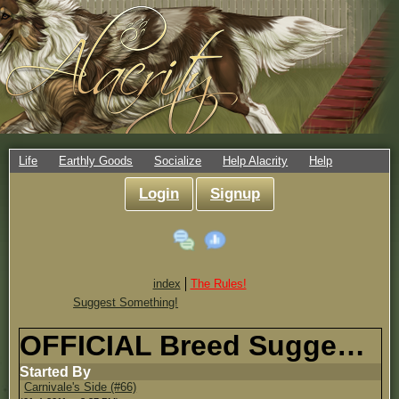
Life
Earthly Goods
Socialize
Help Alacrity
Help
Login
Signup
index
The Rules!
Suggest Something!
OFFICIAL Breed Suggestion Topic!
Started By
Carnivale's Side (#66)