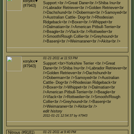
кαη∂єє♥
Support:<br />Great Dane<br />Shiba Inu<br
(#7943)
/>Labrador Retriever<br />Golden Retriever<br
/>Dachshund<br />Doberman<br />Samoyed<br
/>Australian Cattle- Dog<br />Rhodesian
Ridgeback<br />Boxer<br />Whippet<br
/>Dalmatian<br />American Pitbull-Terrier<br
/>Beagle<br />Vlack<br />Rottweiler<br
/>Smooth/Rough Collie<br />Greyhound<br
/>Basenji<br />Weimaraner<br />Akita<br />
01-21-2011 at 11:53 PM
кαη∂єє♥
Support:<br>Yorkshire Terrier <br />Great
(#7943)
Dane<br />Shiba Inu<br />Labrador Retriever<br
/>Golden Retriever<br />Dachshund<br
/>Doberman<br />Samoyed<br />Australian
Cattle- Dog<br />Rhodesian Ridgeback<br
/>Boxer<br />Whippet<br />Dalmatian<br
/>American Pitbull-Terrier<br />Beagle<br
/>Vlack<br />Rottweiler<br />Smooth/Rough
Collie<br />Greyhound<br />Basenji<br
/>Weimaraner<br />Akita<br />
edit history
2011-01-21 12:54:37 by #7943
Nitrous (#9181)
01-21-2011 at 9:40 PM