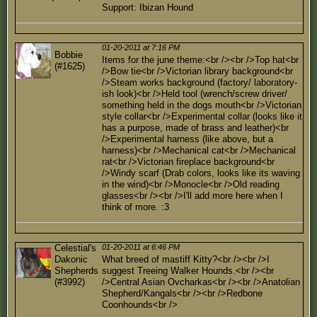
Support: Ibizan Hound
01-20-2011 at 7:16 PM
Bobbie
Items for the june theme:<br /><br />Top hat<br
(#1625)
/>Bow tie<br />Victorian library background<br
/>Steam works background (factory/ laboratory-
ish look)<br />Held tool (wrench/screw driver/
something held in the dogs mouth<br />Victorian
style collar<br />Experimental collar (looks like it
has a purpose, made of brass and leather)<br
/>Experimental harness (like above, but a
harness)<br />Mechanical cat<br />Mechanical
rat<br />Victorian fireplace background<br
/>Windy scarf (Drab colors, looks like its waving
in the wind)<br />Monocle<br />Old reading
glasses<br /><br />I'll add more here when I
think of more. :3
Celestial's
01-20-2011 at 6:46 PM
Dakonic
What breed of mastiff Kitty?<br /><br />I
Shepherds
suggest Treeing Walker Hounds.<br /><br
(#3992)
/>Central Asian Ovcharkas<br /><br />Anatolian
Shepherd/Kangals<br /><br />Redbone
Coonhounds<br />