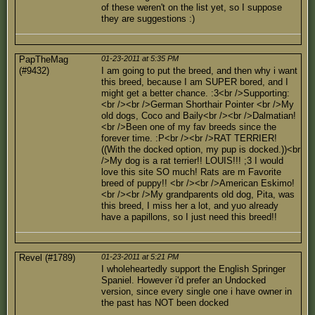
of these weren't on the list yet, so I suppose
they are suggestions :)
PapTheMag
01-23-2011 at 5:35 PM
(#9432)
I am going to put the breed, and then why i want
this breed, because I am SUPER bored, and I
might get a better chance. :3<br />Supporting:
<br /><br />German Shorthair Pointer <br />My
old dogs, Coco and Baily<br /><br />Dalmatian!
<br />Been one of my fav breeds since the
forever time. :P<br /><br />RAT TERRIER!
((With the docked option, my pup is docked.))<br
/>My dog is a rat terrier!! LOUIS!!! ;3 I would
love this site SO much! Rats are m Favorite
breed of puppy!! <br /><br />American Eskimo!
<br /><br />My grandparents old dog, Pita, was
this breed, I miss her a lot, and yuo already
have a papillons, so I just need this breed!!
Revel (#1789)
01-23-2011 at 5:21 PM
I wholeheartedly support the English Springer
Spaniel. However i'd prefer an Undocked
version, since every single one i have owner in
the past has NOT been docked