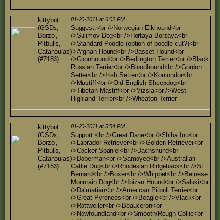
kittybot
01-20-2011 at 6:02 PM
(GSDs,
Suggest:<br />Norwegian Elkhound<br
Borzoi,
/>Sulimov Dog<br />Hortaya Borzaya<br
Pitbulls,
/>Standard Poodle (option of poodle cut?)<br
Catahoulas)
/>Afghan Hound<br />Basset Hound<br
(#7183)
/>Coonhound<br />Bedlington Terrier<br />Black
Russian Terrier<br />Bloodhound<br />Gordon
Setter<br />Irish Setter<br />Komondor<br
/>Mastiff<br />Old English Sheepdog<br
/>Tibetan Mastiff<br />Vizsla<br />West
Highland Terrier<br />Wheaton Terrier
kittybot
01-20-2011 at 5:54 PM
(GSDs,
Support:<br />Great Dane<br />Shiba Inu<br
Borzoi,
/>Labrador Retriever<br />Golden Retriever<br
Pitbulls,
/>Cocker Spaniel<br />Dachshund<br
Catahoulas)
/>Doberman<br />Samoyed<br />Australian
(#7183)
Cattle Dog<br />Rhodesian Ridgeback<br />St
Bernard<br />Boxer<br />Whippet<br />Bernese
Mountain Dog<br />Ibizan Hound<br />Saluki<br
/>Dalmatian<br />American Pitbull Terrier<br
/>Great Pyrenees<br />Beagle<br />Vlack<br
/>Rottweiler<br />Beauceron<br
/>Newfoundland<br />Smooth/Rough Collie<br