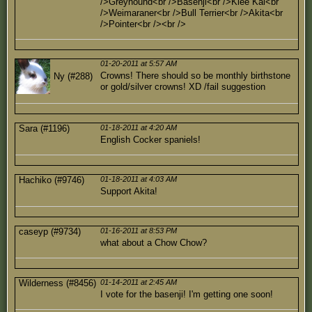
/>Greyhound<br />Basenji<br />Klee Kai<br
/>Weimaraner<br />Bull Terrier<br />Akita<br
/>Pointer<br /><br />
01-20-2011 at 5:57 AM
Crowns! There should so be monthly birthstone
Ny (#288)
or gold/silver crowns! XD /fail suggestion
Sara (#1196)
01-18-2011 at 4:20 AM
English Cocker spaniels!
Hachiko (#9746)
01-18-2011 at 4:03 AM
Support Akita!
caseyp (#9734)
01-16-2011 at 8:53 PM
what about a Chow Chow?
Wilderness (#8456)
01-14-2011 at 2:45 AM
I vote for the basenji! I'm getting one soon!