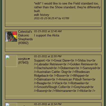
*edit* I would like to see the Field standard too,
rather than the Show standard, they're differently
built.
edit history
2011-01-23 06:25:47 by #1789
Celestial's
01-23-2011 at 12:40 AM
Dakonic
I support the Akita
Shepherds
(#3992)
01-21-2011 at 11:55 PM
кαη∂єє♥
Support:<br />Great Dane<br />Shiba Inu<br
(#7943)
/>Labrador Retriever<br />Golden Retriever<br
/>Dachshund<br />Doberman<br />Samoyed<br
/>Australian Cattle- Dog<br />Rhodesian
Ridgeback<br />Boxer<br />Whippet<br
/>Dalmatian<br />American Pitbull-Terrier<br
/>Beagle<br />Vlack<br />Rottweiler<br
/>Smooth/Rough Collie<br />Greyhound<br
/>Basenji<br />Weimaraner<br />Akita<br />
01-21-2011 at 11:54 PM