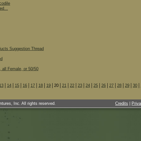
codile
ed...
ducts Suggestion Thread
ed
, all Female, or 50/50
13
14
15
16
17
18
19
20
21
22
23
24
25
26
27
28
29
30
tures, Inc. All rights reserved.
Credits
|
Priv