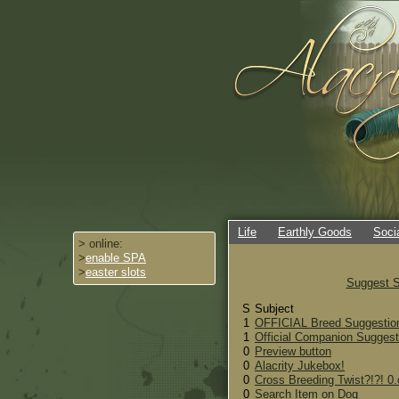
Life
Earthly Goods
Soci
> online:
>
enable SPA
>
easter slots
Suggest S
S
Subject
1
OFFICIAL Breed Suggestion
1
Official Companion Suggest
0
Preview button
0
Alacrity Jukebox!
0
Cross Breeding Twist?!?! 0.
0
Search Item on Dog