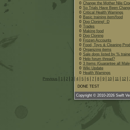
0
Change the Mother Nile Cro
0
So Trials Have Been Chang
0
Critical Health Warnings
0
Basic training item/food
0
Dog Cloning! :D
0
Trades
0
Making food
0
Dog Cloning
0
Frozen Accounts
0
Food, Toys & Cleaning Pro
0
Organizing items
0
Sale dogs listed by % train
0
Help forum thread?
0
3 Items (Guarantee all Male
0
Wiki Update
0
Health Warnings
Previous
1
2
3
4
5
6
7
8
9
10
11
12
DONE TEST
Copyright © 2010-
2026
Swift Ven