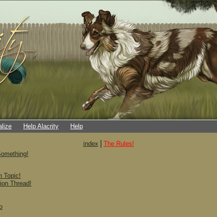
alize
Help Alacrity
Help
index
The Rules!
omething!
 Topic!
ion Thread!
o