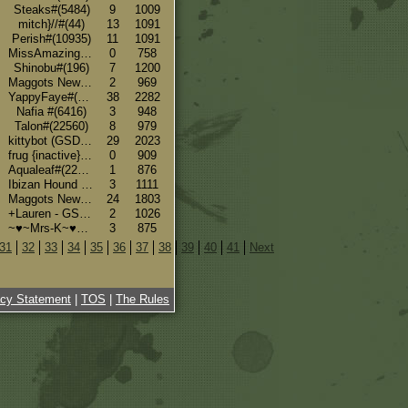
Steaks#(5484)
9
1009
mitch}//#(44)
13
1091
Perish#(10935)
11
1091
MissAmazing#(12927)
0
758
Shinobu#(196)
7
1200
Maggots New Side#(16)
2
969
YappyFaye#(12993)
38
2282
Nafia #(6416)
3
948
Talon#(22560)
8
979
kittybot (GSDs, Borzoi, Pitbulls, Catahoulas)#(7183)
29
2023
frug {inactive}#(18136)
0
909
Aqualeaf#(22419)
1
876
Ibizan Hound #(22416)
3
1111
Maggots New Side#(16)
24
1803
+Lauren - GSD+#(5080)
2
1026
~♥~Mrs-K~♥~ #(33)
3
875
31
32
33
34
35
36
37
38
39
40
41
Next
acy Statement
|
TOS
|
The Rules