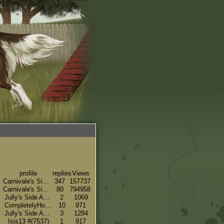
profile
replies
Views
Carnivale's Side#(66)
347
157737
Carnivale's Side#(66)
80
794958
Jully's Side Account#(16048)
2
1069
CompletelyHorseNuts#(7356)
10
971
Jully's Side Account#(16048)
3
1284
Isis13 #(7537)
1
917