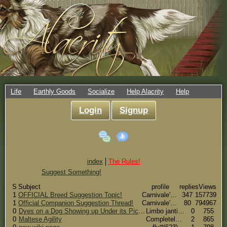
Life
Earthly Goods
Socialize
Help Alacrity
Help
Login
Signup
index
The Rules!
Suggest Something!
S
Subject
profile
replies
Views
1
OFFICIAL Breed Suggestion Topic!
Carnivale's Side#(66)
347
157739
1
Official Companion Suggestion Thread!
Carnivale's Side#(66)
80
794967
0
Dyes on a Dog Showing up Under its Picture
Limbo janti #(15721)
0
755
0
Maltese Agility
CompletelyHorseNuts#(7356)
2
865