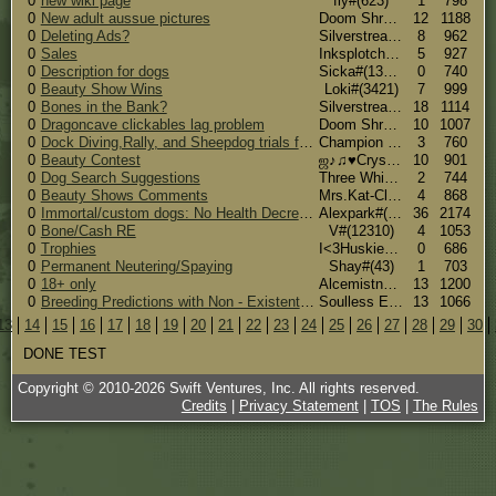
0
new wiki page
fly#(623)
1
798
0
New adult aussue pictures
Doom Shroom#(7039)
12
1188
0
Deleting Ads?
Silverstream(The Chat Gremlin >8U) #(7268)
8
962
0
Sales
Inksplotch#(15192)
5
927
0
Description for dogs
Sicka#(13928)
0
740
0
Beauty Show Wins
Loki#(3421)
7
999
0
Bones in the Bank?
Silverstream(The Chat Gremlin >8U) #(7268)
18
1114
0
Dragoncave clickables lag problem
Doom Shroom#(7039)
10
1007
0
Dock Diving,Rally, and Sheepdog trials for Ala!
Champion (Huskies and Aussies!)#(5870)
3
760
0
Beauty Contest
ஜ♪♫♥Crystal♥♪♫ஜ#(5545)
10
901
0
Dog Search Suggestions
Three Whispers#(7424)
2
744
0
Beauty Shows Comments
Mrs.Kat-Clause #(1521)
4
868
0
Immortal/custom dogs: No Health Decrease
Alexpark#(94)
36
2174
0
Bone/Cash RE
V#(12310)
4
1053
0
Trophies
I<3Huskies#(6400)
0
686
0
Permanent Neutering/Spaying
Shay#(43)
1
703
0
18+ only
Alcemistnv [567 candy corns] #(3906)
13
1200
0
Breeding Predictions with Non - Existent Customs
Soulless Entity#(14152)
13
1066
13
14
15
16
17
18
19
20
21
22
23
24
25
26
27
28
29
30
DONE TEST
Copyright © 2010-
2026
Swift Ventures, Inc. All rights reserved.
Credits
|
Privacy Statement
|
TOS
|
The Rules