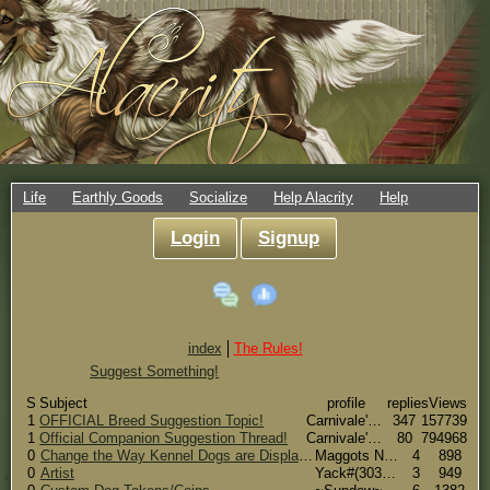
Life
Earthly Goods
Socialize
Help Alacrity
Help
Login
Signup
index
The Rules!
Suggest Something!
S
Subject
profile
replies
Views
1
OFFICIAL Breed Suggestion Topic!
Carnivale's Side#(66)
347
157739
1
Official Companion Suggestion Thread!
Carnivale's Side#(66)
80
794968
0
Change the Way Kennel Dogs are Displayed
Maggots New Side#(16)
4
898
0
Artist
Yack#(30339)
3
949