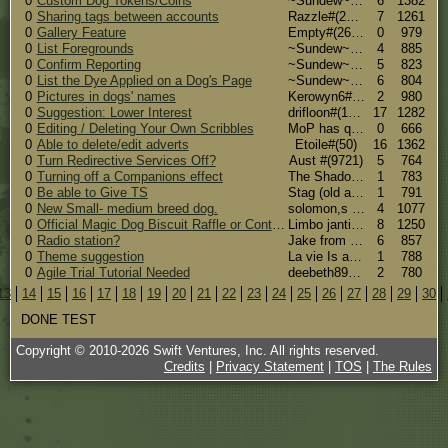
0
Custom Dog Tokens/Coins
~Sundew~ #(46)
6
1382
0
Sharing tags between accounts
Razzle#(26165)
7
1261
0
Gallery Feature
Empty#(26870)
0
979
0
List Foregrounds
~Sundew~ #(46)
4
885
0
Confirm Reporting
~Sundew~ #(46)
5
823
0
List the Dye Applied on a Dog's Page
~Sundew~ #(46)
6
804
0
Pictures in dogs' names
Kerowyn6#(29935)
2
980
0
Suggestion: Lower Interest
drifloon#(16324)
17
1282
0
Editing / Deleting Your Own Scribbles
MoP has quit#(31070)
0
666
0
Able to delete/edit adverts
Etoile#(50)
16
1362
0
Turn Redirective Services Off?
Aust #(9721)
5
764
0
Turning off a Companions effect
The Shadow#(27113)
1
783
0
Be able to Give TS
Stag (old account)#(30642)
1
791
0
New Small- medium breed dog.
solomon,s Pound Puppies#(27466)
4
1077
0
Official Magic Dog Biscuit Raffle or Contest
Limbo janti #(15721)
8
1250
0
Radio station?
Jake from Statefarm#(31358)
6
857
0
Theme suggestion
La vie Is a Zombie! Rawr!#(22288)
1
788
0
Agile Trial Tutorial Needed
deebeth89#(30983)
2
780
13
14
15
16
17
18
19
20
21
22
23
24
25
26
27
28
29
30
DONE TEST
Copyright © 2010-
2026
Swift Ventures, Inc. All rights reserved.
Credits
|
Privacy Statement
|
TOS
|
The Rules